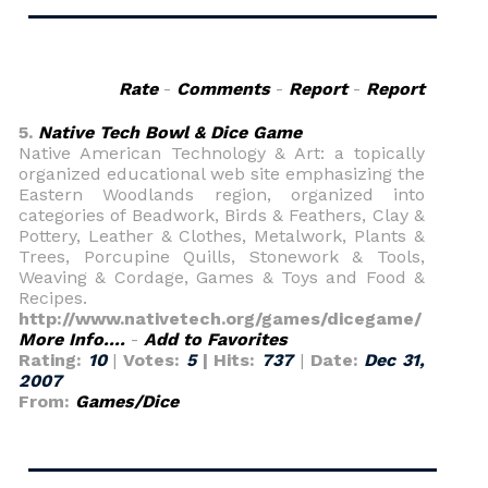
Rate
-
Comments
-
Report
-
Report
5.
Native Tech Bowl & Dice Game
Native American Technology & Art: a topically
organized educational web site emphasizing the
Eastern Woodlands region, organized into
categories of Beadwork, Birds & Feathers, Clay &
Pottery, Leather & Clothes, Metalwork, Plants &
Trees, Porcupine Quills, Stonework & Tools,
Weaving & Cordage, Games & Toys and Food &
Recipes.
http://www.nativetech.org/games/dicegame/
More Info....
-
Add to Favorites
Rating:
10
|
Votes:
5
| Hits:
737
|
Date:
Dec 31,
2007
From:
Games/Dice