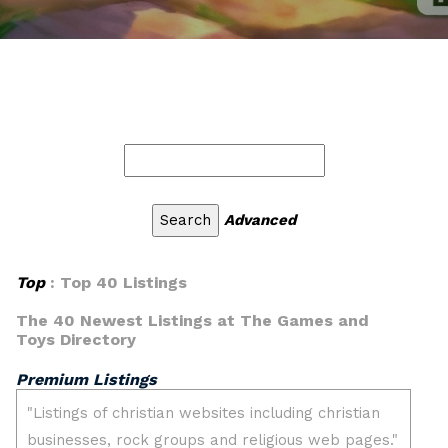
Advanced
Top
: Top 40 Listings
The 40 Newest Listings at The Games and
Toys Directory
Premium Listings