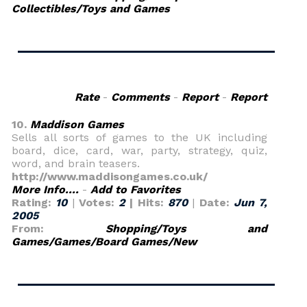
Collectibles/Toys and Games
Rate
-
Comments
-
Report
-
Report
10.
Maddison Games
Sells all sorts of games to the UK including
board, dice, card, war, party, strategy, quiz,
word, and brain teasers.
http://www.maddisongames.co.uk/
More Info....
-
Add to Favorites
Rating:
10
|
Votes:
2
| Hits:
870
|
Date:
Jun 7,
2005
From:
Shopping/Toys and
Games/Games/Board Games/New