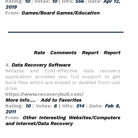
Rating:
10
|
Votes:
10
| Hits:
556
|
Date:
Apr 12,
2019
From:
Games/Board Games/Education
Rate
-
Comments
-
Report
-
Report
4.
Data Recovery Software
Reliable and Cost-effective data recovery
application provides you full support to get
back files which are erased or deleted from usb
drive.
https://www.recoverybull.com/
More Info....
-
Add to Favorites
Rating:
10
|
Votes:
6
| Hits:
514
|
Date:
Feb 8,
2011
From:
Other Interesting Websites/Computers
and Internet/Data Recovery