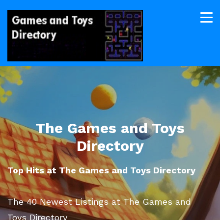
The Games and Toys
Directory
Top Hits at The Games and Toys Directory
The 40 Newest Listings at The Games and
Toys Directory