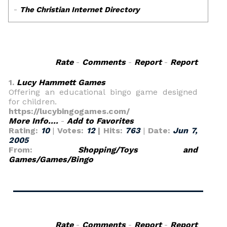
Rate
-
Comments
-
Report
-
Report
1.
Lucy Hammett Games
Offering an educational bingo game designed
for children.
https://lucybingogames.com/
More Info....
-
Add to Favorites
Rating:
10
|
Votes:
12
| Hits:
763
|
Date:
Jun 7,
2005
From:
Shopping/Toys and
Games/Games/Bingo
Rate
-
Comments
-
Report
-
Report