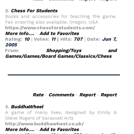
2.
Chess For Students
Books and accessories for teaching the game.
Fax ordering also available. Oregon, USA
https://www.chessforstudents.com/
More Info....
-
Add to Favorites
Rating:
10
|
Votes:
11
| Hits:
707
|
Date:
Jun 7,
2005
From:
Shopping/Toys and
Games/Games/Board Games/Classics/Chess
Rate
-
Comments
-
Report
-
Report
3.
BuddhaWheel
A game of many lives, designed by Emily &
Steve Rogers of Sarasvati Arts
http://www.buddhawheel.co.uk/
More Info....
-
Add to Favorites