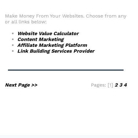
Make Money From Your Websites. Choose from any
or all links below:
Website Value Calculator
Content Marketing
Affiliate Marketing Platform
Link Building Services Provider
Next Page >>
Pages: [1]
2
3
4