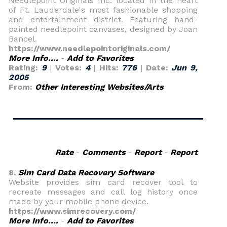
Needlepoint Originals Inc. located in the heart
of Ft. Lauderdale's most fashionable shopping
and entertainment district. Featuring hand-
painted needlepoint canvases, designed by Joan
Bancel.
https://www.needlepointoriginals.com/
More Info....
-
Add to Favorites
Rating:
9
|
Votes:
4
| Hits:
776
|
Date:
Jun 9,
2005
From:
Other Interesting Websites/Arts
Rate
-
Comments
-
Report
-
Report
8.
Sim Card Data Recovery Software
Website provides sim card recover tool to
recreate messages and call log history once
made by your mobile phone device.
https://www.simrecovery.com/
More Info....
-
Add to Favorites