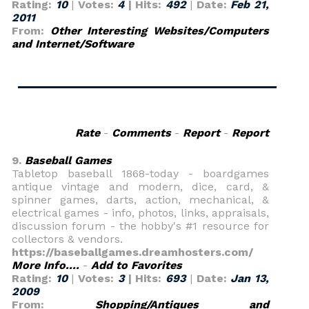
Rating:
10
|
Votes:
4
| Hits:
492
|
Date:
Feb 21,
2011
From:
Other Interesting Websites/Computers
and Internet/Software
Rate
-
Comments
-
Report
-
Report
9.
Baseball Games
Tabletop baseball 1868-today - boardgames
antique vintage and modern, dice, card, &
spinner games, darts, action, mechanical, &
electrical games - info, photos, links, appraisals,
discussion forum - the hobby's #1 resource for
collectors & vendors.
https://baseballgames.dreamhosters.com/
More Info....
-
Add to Favorites
Rating:
10
|
Votes:
3
| Hits:
693
|
Date:
Jan 13,
2009
From:
Shopping/Antiques and