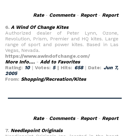
Rate
-
Comments
-
Report
-
Report
6.
A Wind Of Change Kites
Authorized dealer of Peter Lynn, Ozone,
Revolution, Prism, Premier and HQ kites. Large
range of sport and power kites. Based in Las
Vegas, Nevada.
https://www.awindofchange.com/
More Info....
-
Add to Favorites
Rating:
10
|
Votes:
5
| Hits:
658
|
Date:
Jun 7,
2005
From:
Shopping/Recreation/Kites
Rate
-
Comments
-
Report
-
Report
7.
Needlepoint Originals