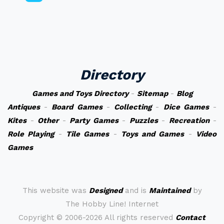
Directory
Games and Toys Directory
-
Sitemap
-
Blog
Antiques
-
Board Games
-
Collecting
-
Dice Games
-
Kites
-
Other
-
Party Games
-
Puzzles
-
Recreation
-
Role Playing
-
Tile Games
-
Toys and Games
-
Video
Games
This website was
Designed
and is
Maintained
by
The Hobby Line! Internet
Copyright ©
2006-2026 All rights reserved
Contact