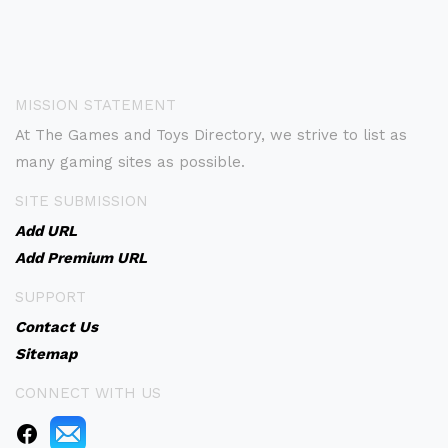
MISSION STATEMENT
At The Games and Toys Directory, we strive to list as
many gaming sites as possible.
SITE SUBMISSION
Add URL
Add Premium URL
SUPPORT
Contact Us
Sitemap
CONNECT WITH US