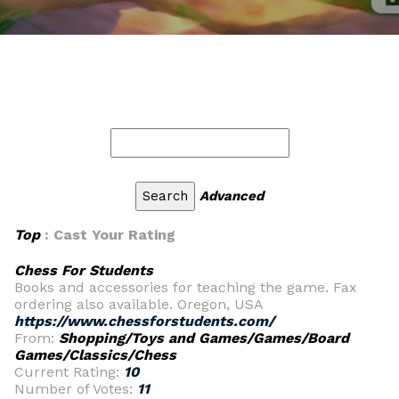
Advanced
Top
: Cast Your Rating
Chess For Students
Books and accessories for teaching the game. Fax
ordering also available. Oregon, USA
https://www.chessforstudents.com/
From:
Shopping/Toys and Games/Games/Board
Games/Classics/Chess
Current Rating:
10
Number of Votes:
11