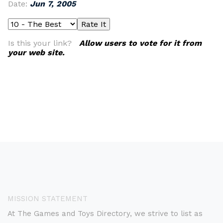
Date:
Jun 7, 2005
Is this your link?
Allow users to vote for it from
your web site.
MISSION STATEMENT
At The Games and Toys Directory, we strive to list as