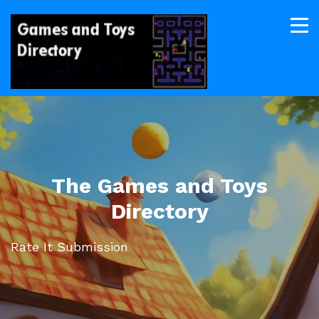
The Games and Toys
Directory
Rate It Submission