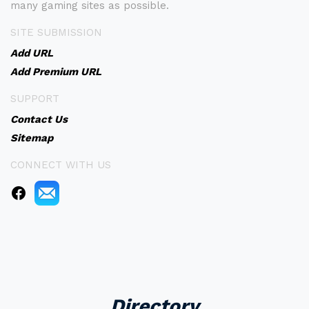
many gaming sites as possible.
SITE SUBMISSION
Add URL
Add Premium URL
SUPPORT
Contact Us
Sitemap
CONNECT WITH US
Directory