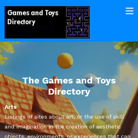
The Games and Toys
Directory
Arts
Listings of sites about art, or the use of skill
and imagination in the creation of aesthetic
objects, environments, or experiences that can