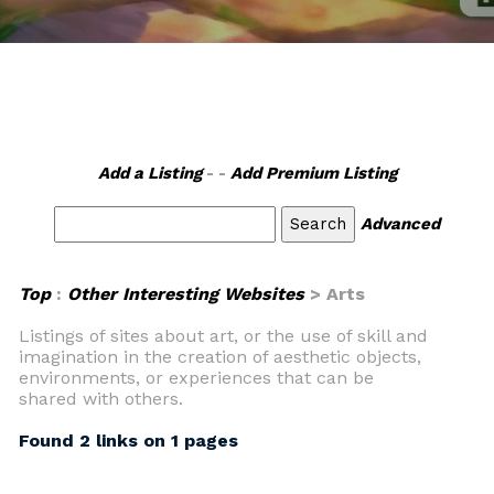
Add a Listing
- -
Add Premium Listing
Advanced
Top
:
Other Interesting Websites
> Arts
Listings of sites about art, or the use of skill and
imagination in the creation of aesthetic objects,
environments, or experiences that can be
shared with others.
Found 2 links on 1 pages