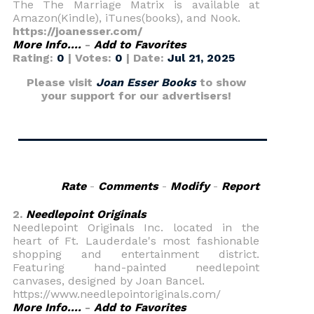
The The Marriage Matrix is available at
Amazon(Kindle), iTunes(books), and Nook.
https://joanesser.com/
More Info....
-
Add to Favorites
Rating:
0
| Votes:
0
| Date:
Jul 21, 2025
Please visit
Joan Esser Books
to show
your support for our advertisers!
Rate
-
Comments
-
Modify
-
Report
2.
Needlepoint Originals
Needlepoint Originals Inc. located in the
heart of Ft. Lauderdale's most fashionable
shopping and entertainment district.
Featuring hand-painted needlepoint
canvases, designed by Joan Bancel.
https://www.needlepointoriginals.com/
More Info....
-
Add to Favorites