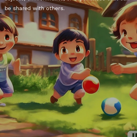
be shared with others.