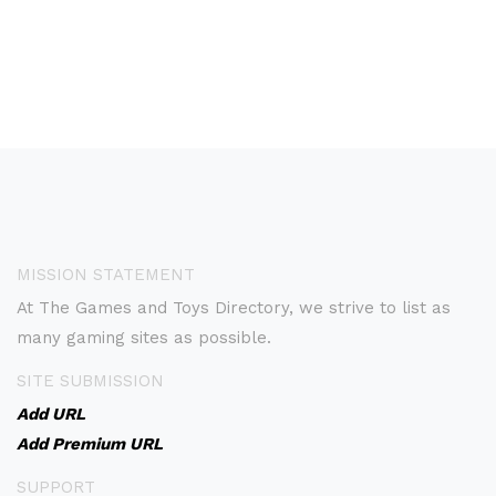
MISSION STATEMENT
At The Games and Toys Directory, we strive to list as
many gaming sites as possible.
SITE SUBMISSION
Add URL
Add Premium URL
SUPPORT