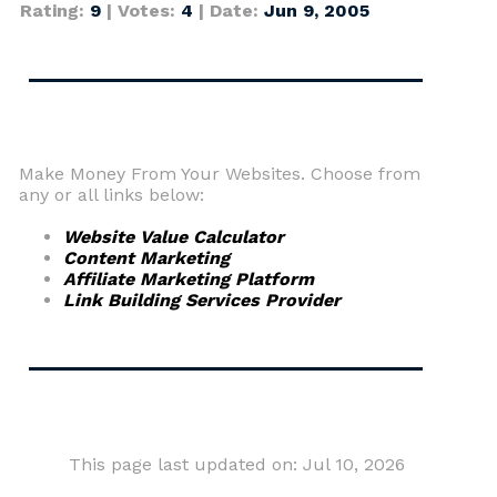
Rating:
9
| Votes:
4
| Date:
Jun 9, 2005
Make Money From Your Websites. Choose from
any or all links below:
Website Value Calculator
Content Marketing
Affiliate Marketing Platform
Link Building Services Provider
This page last updated on: Jul 10, 2026