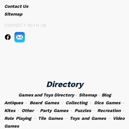
Contact Us
Sitemap
CONNECT WITH US
Directory
Games and Toys Directory
-
Sitemap
-
Blog
Antiques
-
Board Games
-
Collecting
-
Dice Games
-
Kites
-
Other
-
Party Games
-
Puzzles
-
Recreation
-
Role Playing
-
Tile Games
-
Toys and Games
-
Video
Games