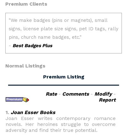
Premium Clients
Normal Listings
Premium Listing
Rate
-
Comments
-
Modify
-
Report
1.
Joan Esser Books
Joan Esser writes contemporary romance
novels. Her heroines struggle to overcome
adversity and find their true potential.