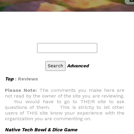
Advanced
Top
: Reviews
Please Note:
The comments you make here are
not read by the owner of the site you are reviewing.
You would have to go to THEIR site to ask
questions of them. This is strictly to let other
users of THIS site know your experience with the
organization you are commenting on.
Native Tech Bowl & Dice Game