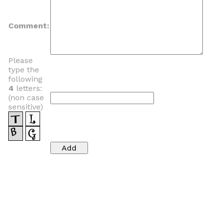
Comment:
Please
type the
following
4
letters:
(non case
sensitive)