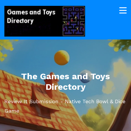
The Games and Toys
Directory
Review It Submission - Native Tech Bowl & Dice
Game