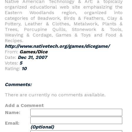
Native American Technology & Art: a topically
organized educational web site emphasizing the
Eastern Woodlands region, organized into
categories of Beadwork, Birds & Feathers, Clay &
Pottery, Leather & Clothes, Metalwork, Plants &
Trees, Porcupine Quills, Stonework & Tools,
Weaving & Cordage, Games & Toys and Food &
Recipes.
http://www.nativetech.org/games/dicegame/
From:
Games/Dice
Date:
Dec 31, 2007
Votes:
5
Rating:
10
Comments:
There are currently no comments available.
Add a Comment
Name:
Email:
(Optional)