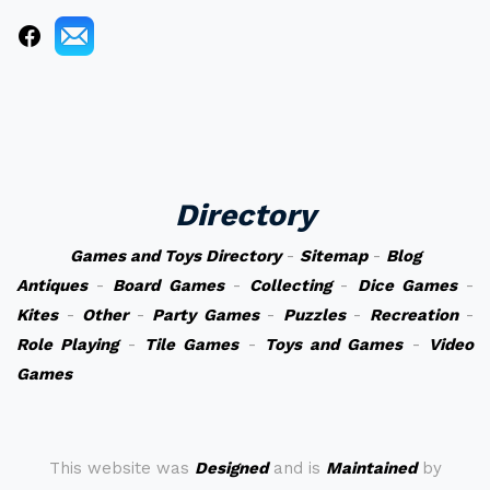
Directory
Games and Toys Directory
-
Sitemap
-
Blog
Antiques
-
Board Games
-
Collecting
-
Dice Games
-
Kites
-
Other
-
Party Games
-
Puzzles
-
Recreation
-
Role Playing
-
Tile Games
-
Toys and Games
-
Video
Games
This website was
Designed
and is
Maintained
by