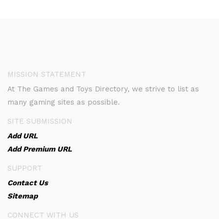
MISSION STATEMENT
At The Games and Toys Directory, we strive to list as
many gaming sites as possible.
SITE SUBMISSION
Add URL
Add Premium URL
SUPPORT
Contact Us
Sitemap
CONNECT WITH US