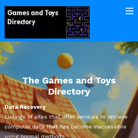
The Games and Toys
Directory
Data Recovery
Listings of sites that offer services to retrieve
computer data that has become inaccessible
using normal methods.