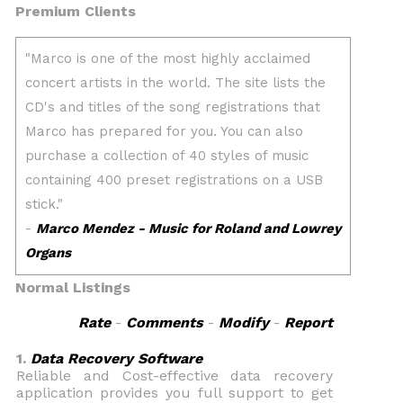
Premium Clients
Normal Listings
Rate
-
Comments
-
Modify
-
Report
1.
Data Recovery Software
Reliable and Cost-effective data recovery
application provides you full support to get