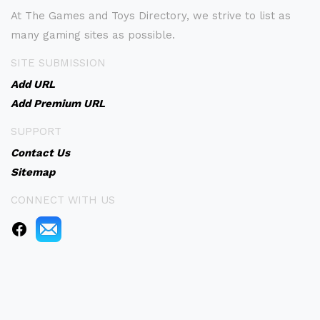
At The Games and Toys Directory, we strive to list as
many gaming sites as possible.
SITE SUBMISSION
Add URL
Add Premium URL
SUPPORT
Contact Us
Sitemap
CONNECT WITH US