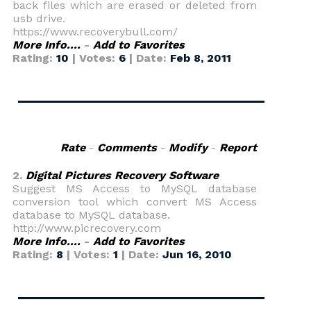
back files which are erased or deleted from
usb drive.
https://www.recoverybull.com/
More Info....
-
Add to Favorites
Rating:
10
| Votes:
6
| Date:
Feb 8, 2011
Rate
-
Comments
-
Modify
-
Report
2.
Digital Pictures Recovery Software
Suggest MS Access to MySQL database
conversion tool which convert MS Access
database to MySQL database.
http://www.picrecovery.com
More Info....
-
Add to Favorites
Rating:
8
| Votes:
1
| Date:
Jun 16, 2010