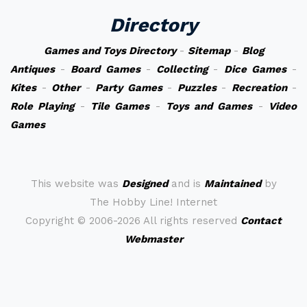
Directory
Games and Toys Directory
-
Sitemap
-
Blog
Antiques
-
Board Games
-
Collecting
-
Dice Games
-
Kites
-
Other
-
Party Games
-
Puzzles
-
Recreation
-
Role Playing
-
Tile Games
-
Toys and Games
-
Video
Games
This website was
Designed
and is
Maintained
by
The Hobby Line! Internet
Copyright ©
2006-2026 All rights reserved
Contact
Webmaster