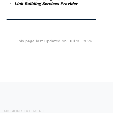
Link Building Services Provider
This page last updated on: Jul 10, 2026
MISSION STATEMENT