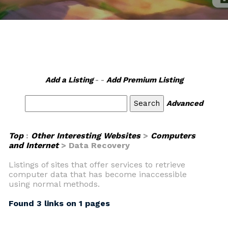
Add a Listing
- -
Add Premium Listing
Advanced
Top
:
Other Interesting Websites
>
Computers
and Internet
> Data Recovery
Listings of sites that offer services to retrieve
computer data that has become inaccessible
using normal methods.
Found 3 links on 1 pages