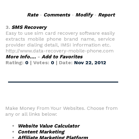
Rate
-
Comments
-
Modify
-
Report
3.
SMS Recovery
Easy to use sim card recovery software easily
extracts mobile phone brand name, service
provider dialing detail, IMSI information etc.
http://www.data-recovery-mobile-phone.com
More Info....
-
Add to Favorites
Rating:
0
| Votes:
0
| Date:
Nov 22, 2012
Make Money From Your Websites. Choose from
any or all links below:
Website Value Calculator
Content Marketing
Affiliate Marketing Platform