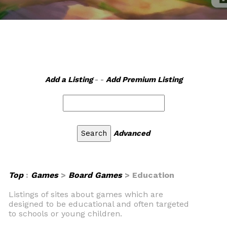
Add a Listing
- -
Add Premium Listing
Advanced
Top
:
Games
>
Board Games
> Education
Listings of sites about games which are
designed to be educational and often targeted
to schools or young children.