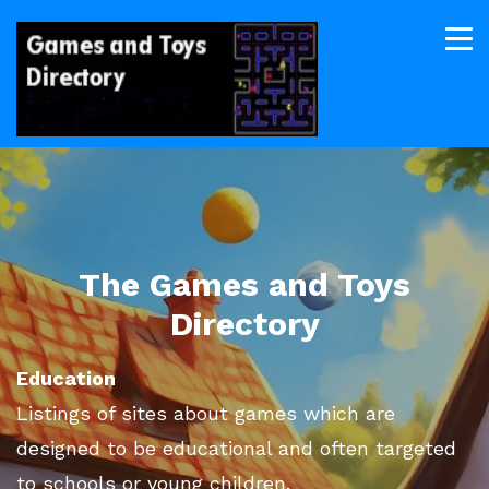
The Games and Toys
Directory
Education
Listings of sites about games which are
designed to be educational and often targeted
to schools or young children.