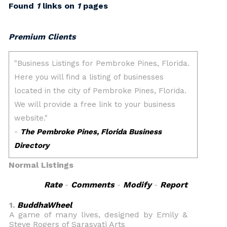
Found
1
links on
1
pages
Premium Clients
Normal Listings
Rate
-
Comments
-
Modify
-
Report
1.
BuddhaWheel
A game of many lives, designed by Emily &
Steve Rogers of Sarasvati Arts