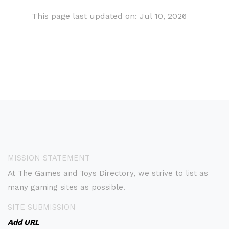
This page last updated on: Jul 10, 2026
MISSION STATEMENT
At The Games and Toys Directory, we strive to list as
many gaming sites as possible.
SITE SUBMISSION
Add URL