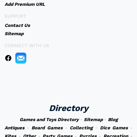
Add Premium URL
SUPPORT
Contact Us
Sitemap
CONNECT WITH US
Directory
Games and Toys Directory
-
Sitemap
-
Blog
Antiques
-
Board Games
-
Collecting
-
Dice Games
-
Kites
-
Other
-
Party Games
-
Puzzles
-
Recreation
-