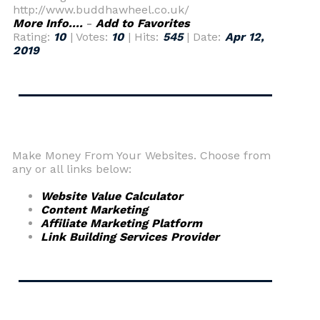
http://www.buddhawheel.co.uk/
More Info....
-
Add to Favorites
Rating:
10
| Votes:
10
| Hits:
545
| Date:
Apr 12,
2019
Make Money From Your Websites. Choose from
any or all links below:
Website Value Calculator
Content Marketing
Affiliate Marketing Platform
Link Building Services Provider