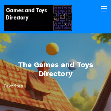
The Games and Toys
Directory
Favorites