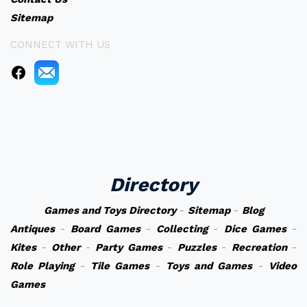
Sitemap
CONNECT WITH US
Directory
Games and Toys Directory
-
Sitemap
-
Blog
Antiques
-
Board Games
-
Collecting
-
Dice Games
-
Kites
-
Other
-
Party Games
-
Puzzles
-
Recreation
-
Role Playing
-
Tile Games
-
Toys and Games
-
Video
Games