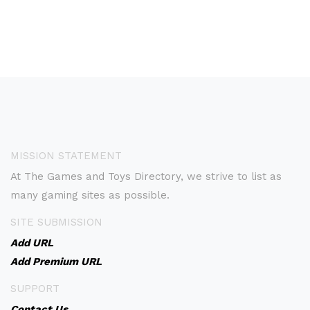
MISSION STATEMENT
At The Games and Toys Directory, we strive to list as
many gaming sites as possible.
SITE SUBMISSION
Add URL
Add Premium URL
SUPPORT
Contact Us