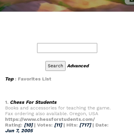
Advanced
Top
: Favorites List
1.
Chess For Students
Books and accessories for teaching the game.
Fax ordering also available. Oregon, USA
https://www.chessforstudents.com/
Rating:
[10]
| Votes:
[11]
| Hits:
[717]
| Date:
Jun 7, 2005