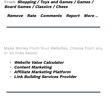
From:
Shopping / Toys and Games / Games /
Board Games / Classics / Chess
Remove
-
Rate
-
Comments
-
Report
-
More ..
Make Money From Your Websites. Choose from any
or all links below:
Website Value Calculator
Content Marketing
Affiliate Marketing Platform
Link Building Services Provider