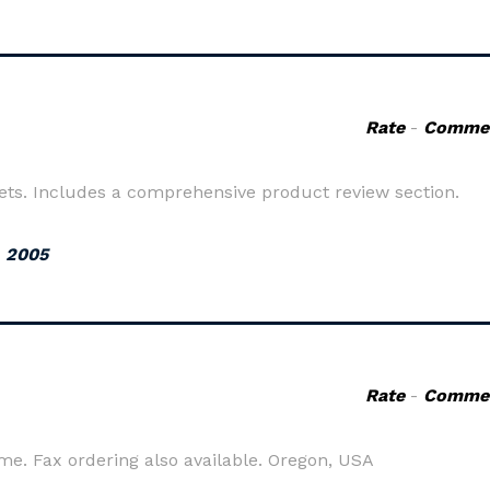
Rate
-
Comme
ets. Includes a comprehensive product review section.
, 2005
Rate
-
Comme
me. Fax ordering also available. Oregon, USA