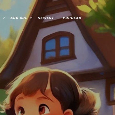
ADD URL
NEWEST
POPULAR