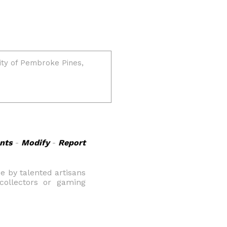
nts
-
Modify
-
Report
 by talented artisans
 collectors or gaming