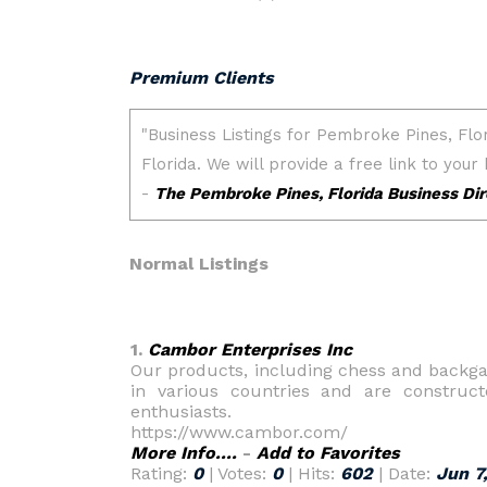
Premium Clients
Normal Listings
1.
Cambor Enterprises Inc
Our products, including chess and backg
in various countries and are construct
enthusiasts.
https://www.cambor.com/
More Info....
-
Add to Favorites
Rating:
0
| Votes:
0
| Hits:
602
| Date:
Jun 7