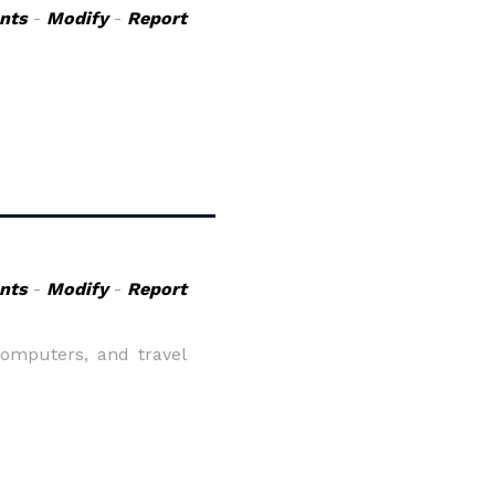
nts
-
Modify
-
Report
nts
-
Modify
-
Report
computers, and travel