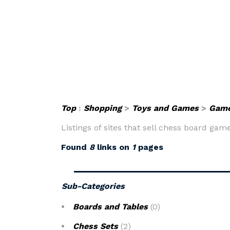
Top
:
Shopping
>
Toys and Games
>
Gam
Listings of sites that sell chess board ga
Found
8
links on
1
pages
Sub-Categories
Boards and Tables
(0)
Chess Sets
(2)