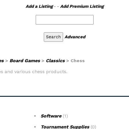
Add a Listing
- -
Add Premium Listing
Advanced
es
>
Board Games
>
Classics
> Chess
mes and various chess products.
Software
(1)
Tournament Supplies
(0)