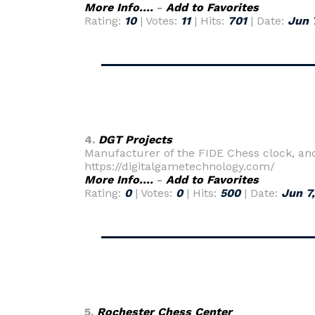
More Info....
-
Add to Favorites
Rating:
10
| Votes:
11
| Hits:
701
| Date:
Jun 
4.
DGT Projects
Manufacturer of the FIDE Chess clock, a
https://digitalgametechnology.com/
More Info....
-
Add to Favorites
Rating:
0
| Votes:
0
| Hits:
500
| Date:
Jun 7
5.
Rochester Chess Center