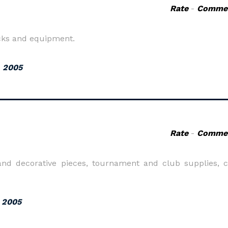
Rate
-
Comme
ocks and equipment.
, 2005
Rate
-
Comme
e and decorative pieces, tournament and club supplies, 
, 2005