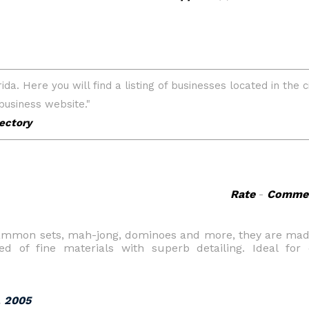
Rate
-
Comme
ammon sets, mah-jong, dominoes and more, they are made
ed of fine materials with superb detailing. Ideal for
, 2005