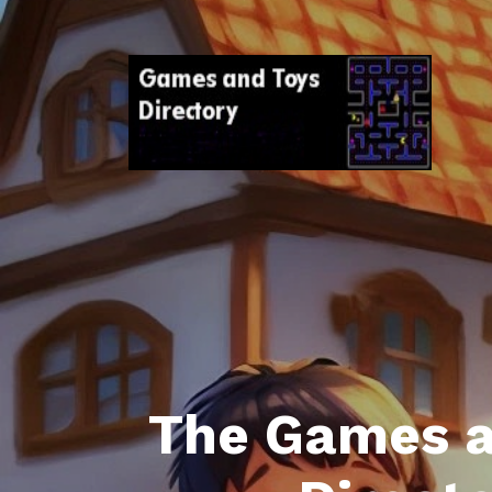
The Games a