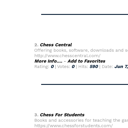
2.
Chess Central
Offering books, software, downloads and s
http://www.chesscentral.com/
More Info....
-
Add to Favorites
Rating:
0
| Votes:
0
| Hits:
590
| Date:
Jun 7
3.
Chess For Students
Books and accessories for teaching the ga
https://www.chessforstudents.com/