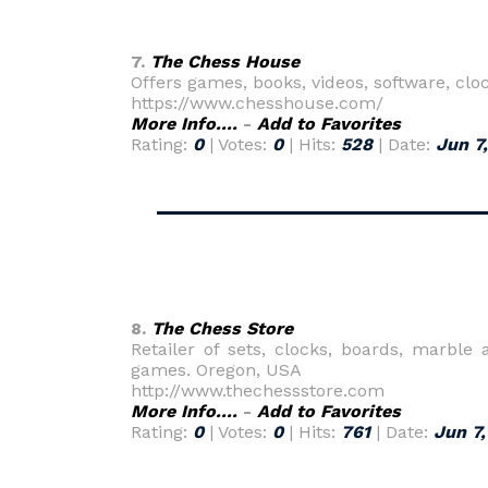
7.
The Chess House
Offers games, books, videos, software, cl
https://www.chesshouse.com/
More Info....
-
Add to Favorites
Rating:
0
| Votes:
0
| Hits:
528
| Date:
Jun 7
8.
The Chess Store
Retailer of sets, clocks, boards, marbl
games. Oregon, USA
http://www.thechessstore.com
More Info....
-
Add to Favorites
Rating:
0
| Votes:
0
| Hits:
761
| Date:
Jun 7