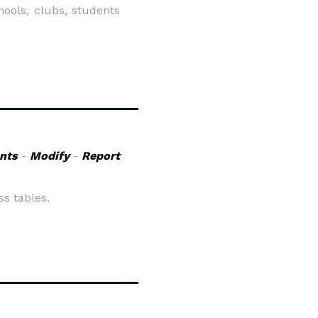
hools, clubs, students
nts
-
Modify
-
Report
s tables.