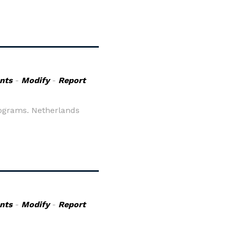
nts
-
Modify
-
Report
rograms. Netherlands
nts
-
Modify
-
Report