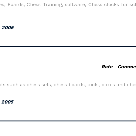
s, Boards, Chess Training, software, Chess clocks for sc
, 2005
Rate
-
Comme
such as chess sets, chess boards, tools, boxes and ches
, 2005