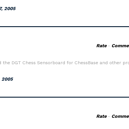
7, 2005
Rate
-
Comme
nd the DGT Chess Sensorboard for ChessBase and other p
, 2005
Rate
-
Comme