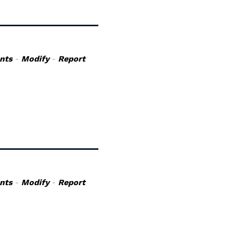
nts
-
Modify
-
Report
nts
-
Modify
-
Report