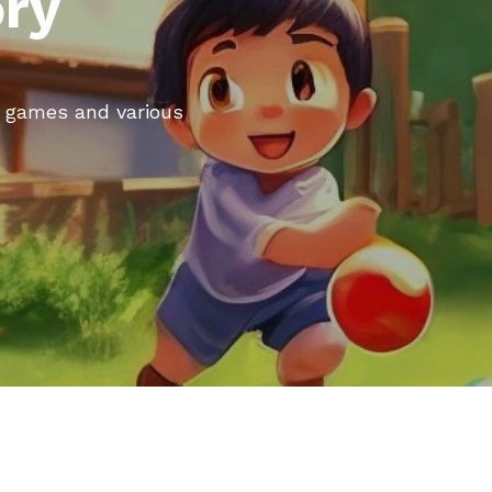
ory
rd games and various