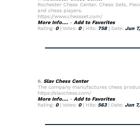
Rochester Chess Center. Chess Sets, Piece
and chess players.
https://www.chessset.com/
More Info....
-
Add to Favorites
Rating:
0
| Votes:
0
| Hits:
758
| Date:
Jun 7
6.
Slav Chess Center
The company manufactures chess products 
https://slavchess.com/
More Info....
-
Add to Favorites
Rating:
0
| Votes:
0
| Hits:
563
| Date:
Jun 7