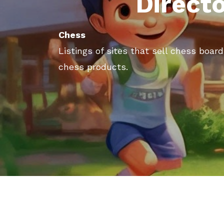
Direct
Chess
Listings of sites that sell chess boa
chess products.