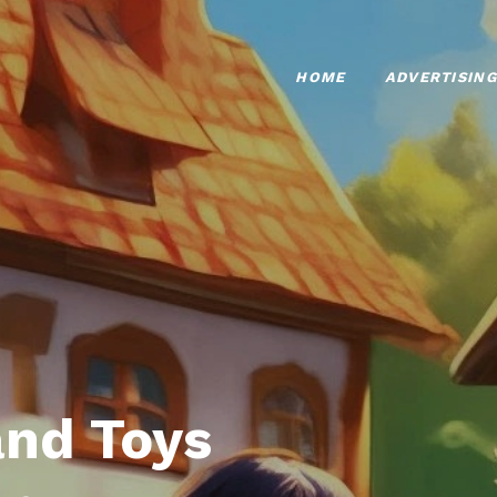
HOME
ADVERTISING
nd Toys