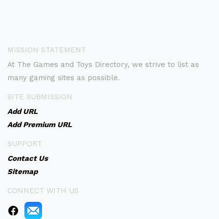
MISSION STATEMENT
At The Games and Toys Directory, we strive to list as
many gaming sites as possible.
SITE SUBMISSION
Add URL
Add Premium URL
SUPPORT
Contact Us
Sitemap
CONNECT WITH US