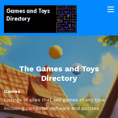
The Games and Toys
Directory
Games
Listings of sites that sell games of any type
including computer software and puzzles.