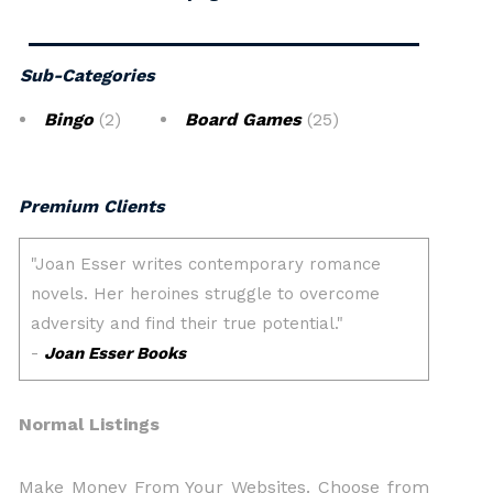
Sub-Categories
Bingo
(2)
Board Games
(25)
Premium Clients
Normal Listings
Make Money From Your Websites. Choose from