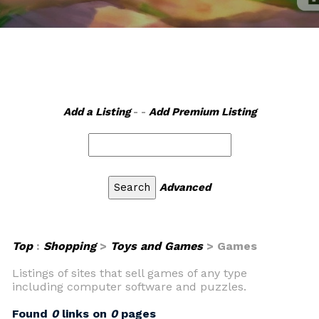
Add a Listing
- -
Add Premium Listing
Advanced
Top
:
Shopping
>
Toys and Games
> Games
Listings of sites that sell games of any type
including computer software and puzzles.
Found
0
links on
0
pages