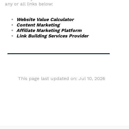
any or all links below:
Website Value Calculator
Content Marketing
Affiliate Marketing Platform
Link Building Services Provider
This page last updated on: Jul 10, 2026