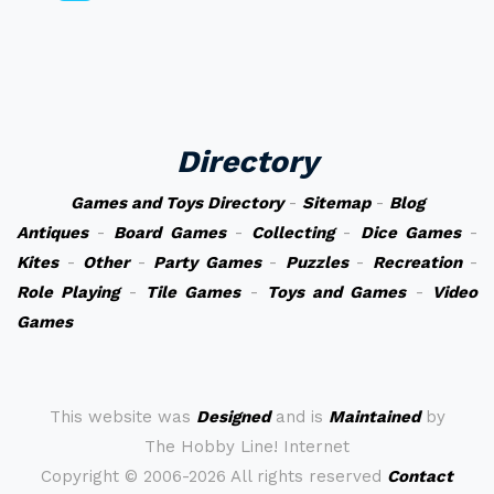
Directory
Games and Toys Directory
-
Sitemap
-
Blog
Antiques
-
Board Games
-
Collecting
-
Dice Games
-
Kites
-
Other
-
Party Games
-
Puzzles
-
Recreation
-
Role Playing
-
Tile Games
-
Toys and Games
-
Video
Games
This website was
Designed
and is
Maintained
by
The Hobby Line! Internet
Copyright ©
2006-2026 All rights reserved
Contact