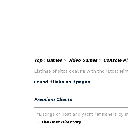
Top
:
Games
>
Video Games
>
Console P
Listings of sites dealing with the latest 
Found
1
links on
1
pages
Premium Clients