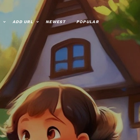
ADD URL
NEWEST
POPULAR