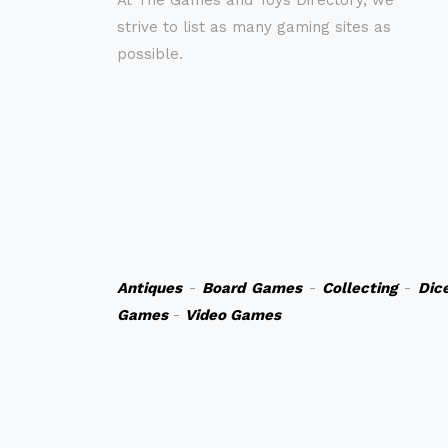
At The Games and Toys Directory, we
strive to list as many gaming sites as
possible.
Antiques
-
Board Games
-
Collecting
-
Dic
Games
-
Video Games