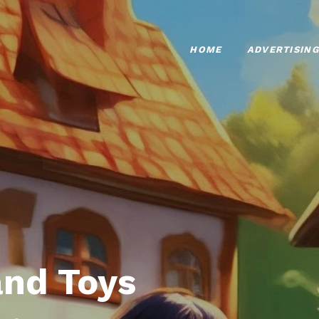
HOME
ADVERTISING
nd Toys