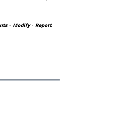
nts
-
Modify
-
Report