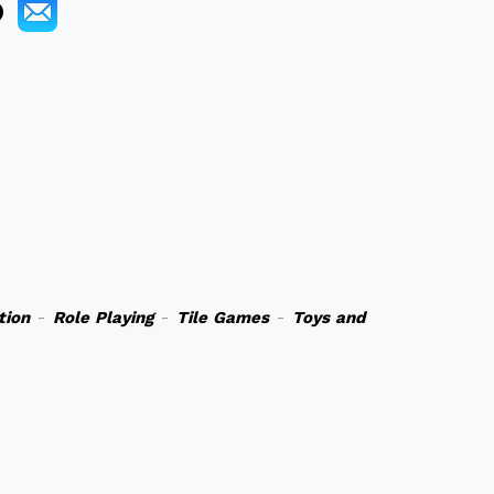
tion
-
Role Playing
-
Tile Games
-
Toys and