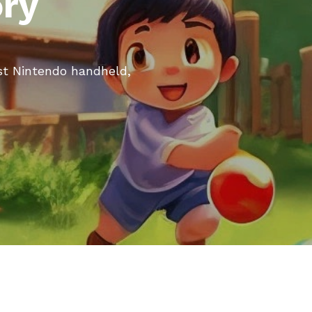
ory
est Nintendo handheld,