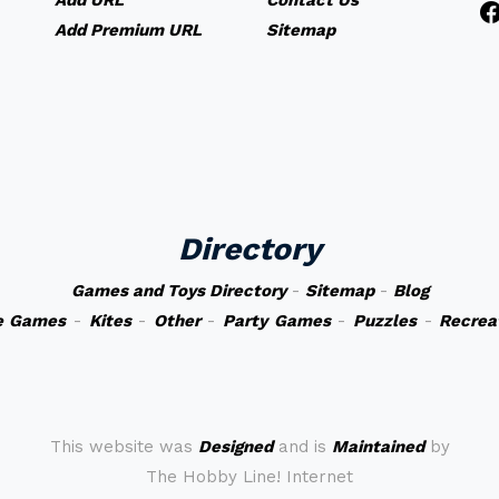
Add URL
Contact Us
Add Premium URL
Sitemap
Directory
Games and Toys Directory
-
Sitemap
-
Blog
e Games
-
Kites
-
Other
-
Party Games
-
Puzzles
-
Recrea
This website was
Designed
and is
Maintained
by
The Hobby Line! Internet