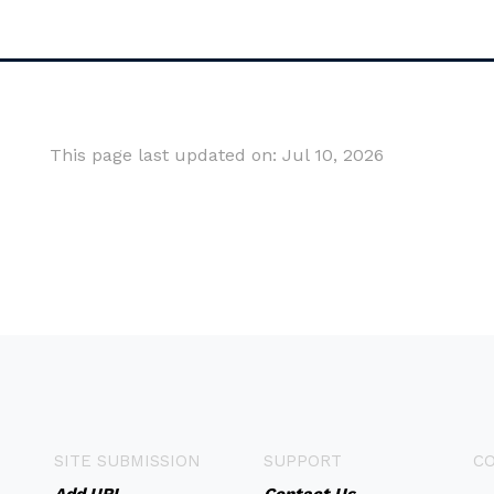
This page last updated on: Jul 10, 2026
SITE SUBMISSION
SUPPORT
C