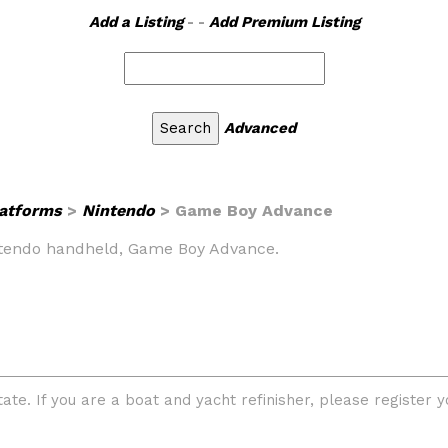
Add a Listing
- -
Add Premium Listing
Advanced
latforms
>
Nintendo
> Game Boy Advance
Nintendo handheld, Game Boy Advance.