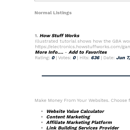
Normal Listings
1.
How Stuff Works
Illustrated tutorial shows how the GBA wo
https://electronics.howstuffworks.com/g
More Info....
-
Add to Favorites
Rating:
0
| Votes:
0
| Hits:
636
| Date:
Jun 7
Make Money From Your Websites. Choose fr
Website Value Calculator
Content Marketing
Affiliate Marketing Platform
Link Building Services Provider