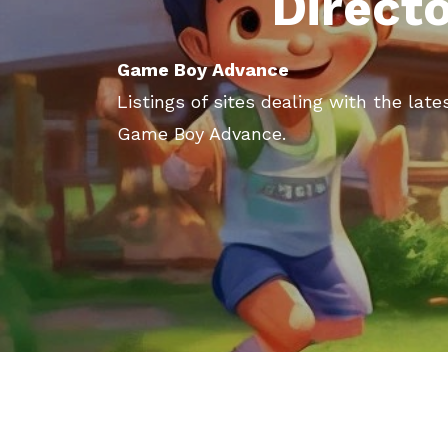
Direct
Game Boy Advance
Listings of sites dealing with the lat
Game Boy Advance.