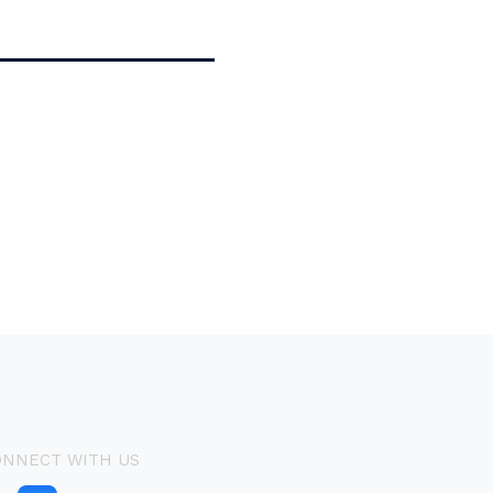
ONNECT WITH US