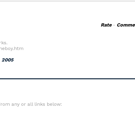
Rate
-
Comme
rks.
ameboy.htm
, 2005
om any or all links below: