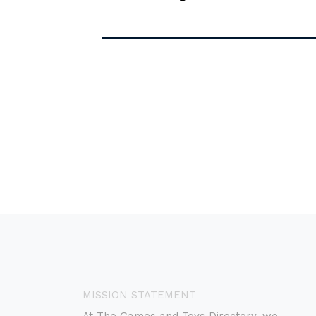
MISSION STATEMENT