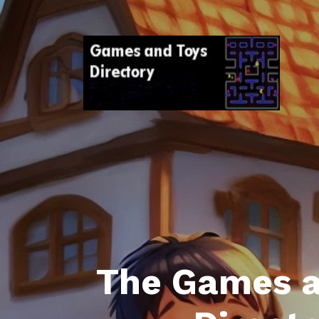
The Games a