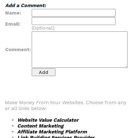
Add a Comment:
Name:
Email:
(Optional)
Comment:
Make Money From Your Websites. Choose from any
or all links below:
Website Value Calculator
Content Marketing
Affiliate Marketing Platform
Link Building Services Provider