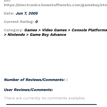
Url:
https://electronics.howstuffworks.com/gameboy.ht
Date:
Jun 7, 2005
Current Rating:
0
Category:
Games
>
Video Games
>
Console Platforms
>
Nintendo
>
Game Boy Advance
Number of Reviews/Comments:
0
User Reviews/Comments:
There are currently no comments available.