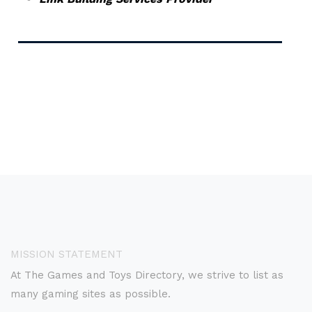
MISSION STATEMENT
At The Games and Toys Directory, we strive to list as
many gaming sites as possible.