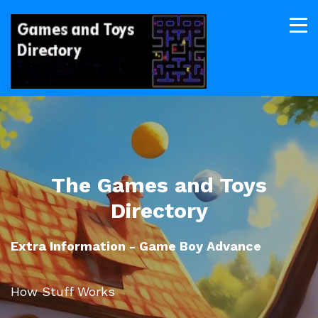
The Games and Toys
Directory
Extra Information - Game Boy Advance
How Stuff Works