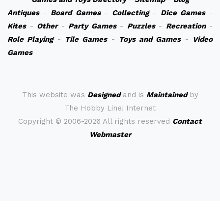
Antiques
-
Board Games
-
Collecting
-
Dice Games
-
Kites
-
Other
-
Party Games
-
Puzzles
-
Recreation
-
Role Playing
-
Tile Games
-
Toys and Games
-
Video
Games
This website was
Designed
and is
Maintained
by
The Hobby Line! Internet
Copyright ©
2006-2026 All rights reserved
Contact
Webmaster