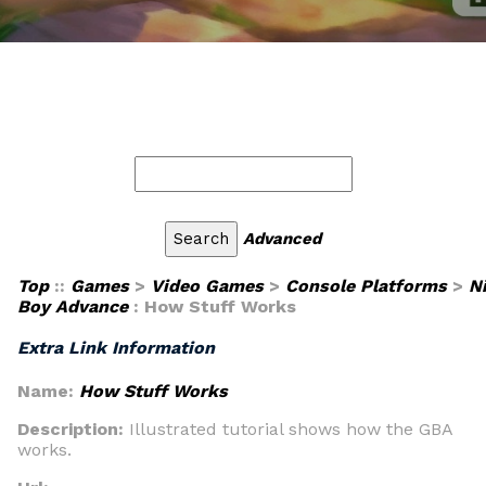
Advanced
Top
::
Games
>
Video Games
>
Console Platforms
>
N
Boy Advance
: How Stuff Works
Extra Link Information
Name:
How Stuff Works
Description:
Illustrated tutorial shows how the GBA
works.