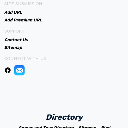
SITE SUBMISSION
Add URL
Add Premium URL
SUPPORT
Contact Us
Sitemap
CONNECT WITH US
Directory
Games and Toys Directory
-
Sitemap
-
Blog