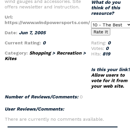
wind gauges and accessories. Site
What do you
offers newsletter and instruction.
think of this
resource?
Url:
https://www.windpowersports.com/
Date:
Jun 7, 2005
Current Rating:
0
Rating:
0
Votes:
0
Category:
Shopping
>
Recreation
>
Hits:
819
Kites
Is this your link
Allow users to
vote for it from
your web site.
Number of Reviews/Comments:
0
User Reviews/Comments:
There are currently no comments available.