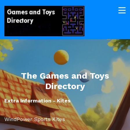
The Games and Toys
Directory
Extra Information - Kites
WindPower Sports Kites