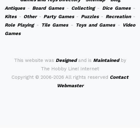
Antiques
-
Board Games
-
Collecting
-
Dice Games
-
Kites
-
Other
-
Party Games
-
Puzzles
-
Recreation
-
Role Playing
-
Tile Games
-
Toys and Games
-
Video
Games
This website was
Designed
and is
Maintained
by
The Hobby Line! Internet
Copyright ©
2006-2026 All rights reserved
Contact
Webmaster