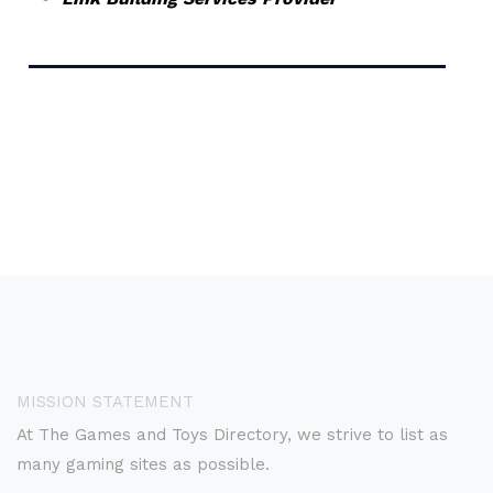
MISSION STATEMENT
At The Games and Toys Directory, we strive to list as
many gaming sites as possible.