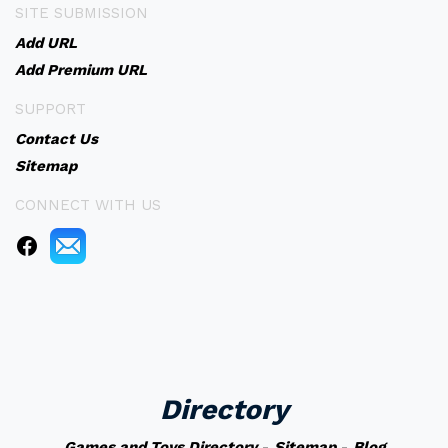
SITE SUBMISSION
Add URL
Add Premium URL
SUPPORT
Contact Us
Sitemap
CONNECT WITH US
Directory
Games and Toys Directory
-
Sitemap
-
Blog