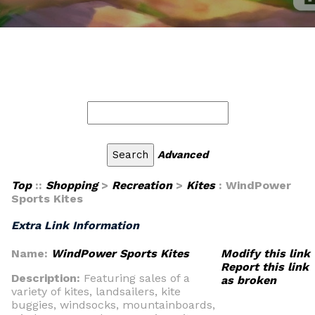
Advanced
Top
::
Shopping
>
Recreation
>
Kites
: WindPower
Sports Kites
Extra Link Information
Name:
WindPower Sports Kites
Modify this link
Report this link
Description:
Featuring sales of a
as broken
variety of kites, landsailers, kite
buggies, windsocks, mountainboards,