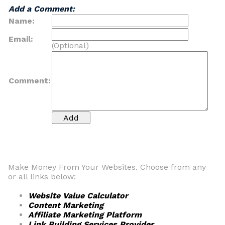
Add a Comment:
Name:
Email:
(Optional)
Comment:
Make Money From Your Websites. Choose from any
or all links below:
Website Value Calculator
Content Marketing
Affiliate Marketing Platform
Link Building Services Provider