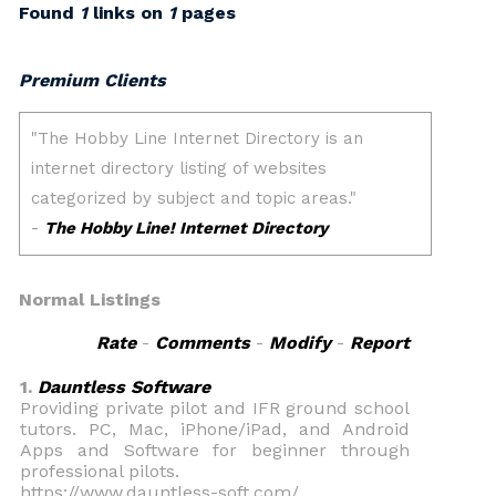
Found
1
links on
1
pages
Premium Clients
Normal Listings
Rate
-
Comments
-
Modify
-
Report
1.
Dauntless Software
Providing private pilot and IFR ground school
tutors. PC, Mac, iPhone/iPad, and Android
Apps and Software for beginner through
professional pilots.
https://www.dauntless-soft.com/