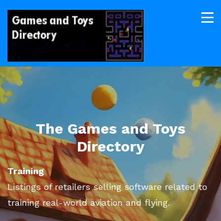
The Games and Toys
Directory
Training
Listings of retailers selling software related to
training real-world aviation and flying.