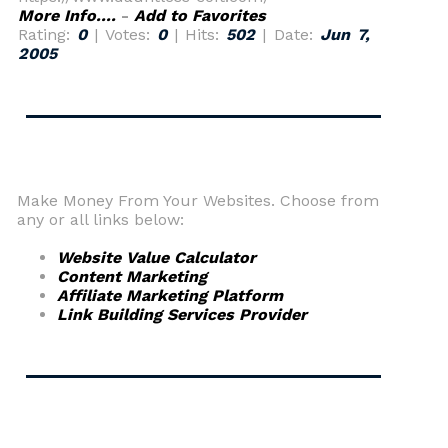
More Info....
-
Add to Favorites
Rating:
0
| Votes:
0
| Hits:
502
| Date:
Jun 7,
2005
Make Money From Your Websites. Choose from
any or all links below:
Website Value Calculator
Content Marketing
Affiliate Marketing Platform
Link Building Services Provider