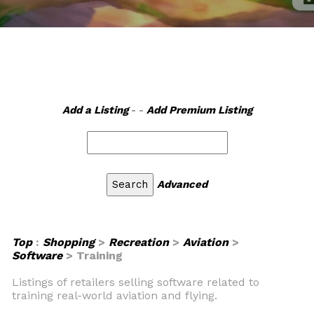
Add a Listing
- -
Add Premium Listing
Advanced
Top
:
Shopping
>
Recreation
>
Aviation
>
Software
> Training
Listings of retailers selling software related to
training real-world aviation and flying.