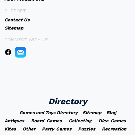
SUPPORT
Contact Us
Sitemap
CONNECT WITH US
Directory
Games and Toys Directory
-
Sitemap
-
Blog
Antiques
-
Board Games
-
Collecting
-
Dice Games
-
Kites
-
Other
-
Party Games
-
Puzzles
-
Recreation
-