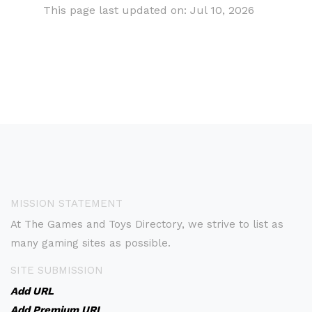
This page last updated on: Jul 10, 2026
MISSION STATEMENT
At The Games and Toys Directory, we strive to list as
many gaming sites as possible.
SITE SUBMISSION
Add URL
Add Premium URL