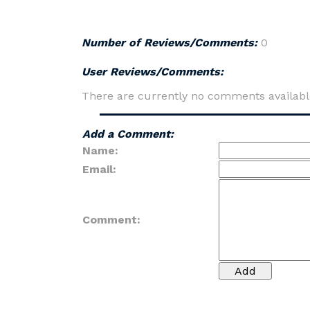
Number of Reviews/Comments:
0
User Reviews/Comments:
There are currently no comments availabl
Add a Comment:
Name:
Email:
Comment: