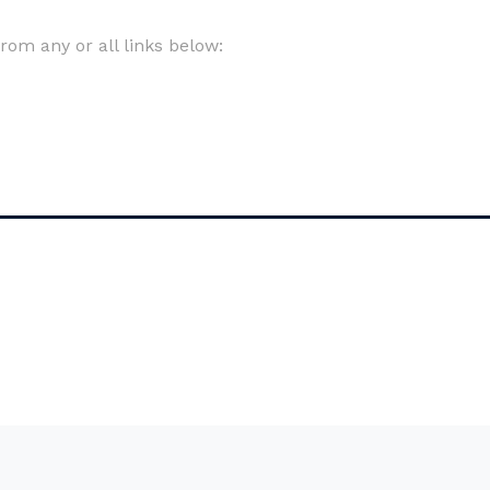
om any or all links below: