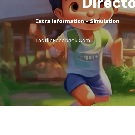
Direct
Extra Information - Simulation
TactileFeedback.Com