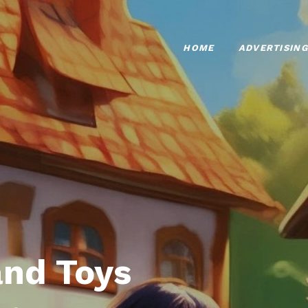
HOME
ADVERTISING
nd Toys