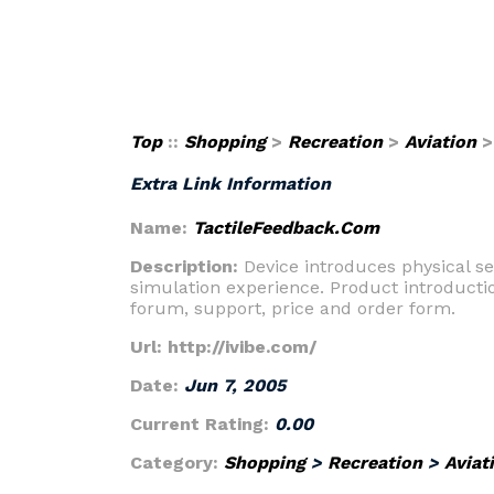
Top
::
Shopping
>
Recreation
>
Aviation
Extra Link Information
Name:
TactileFeedback.Com
Description:
Device introduces physical se
simulation experience. Product introducti
forum, support, price and order form.
Url:
http://ivibe.com/
Date:
Jun 7, 2005
Current Rating:
0.00
Category:
Shopping
>
Recreation
>
Aviat