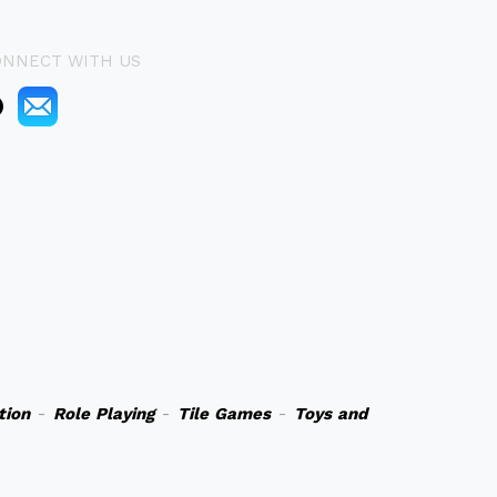
ONNECT WITH US
tion
-
Role Playing
-
Tile Games
-
Toys and