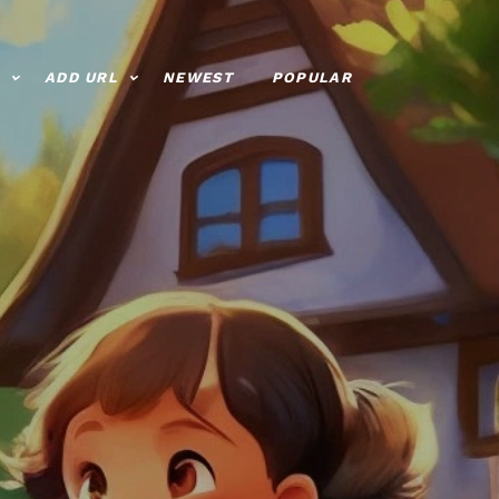
ADD URL
NEWEST
POPULAR