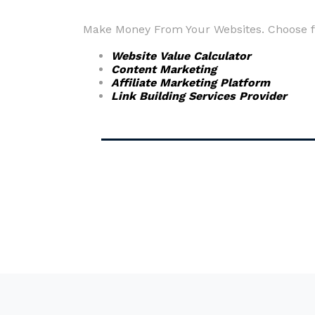
Make Money From Your Websites. Choose fr
Website Value Calculator
Content Marketing
Affiliate Marketing Platform
Link Building Services Provider