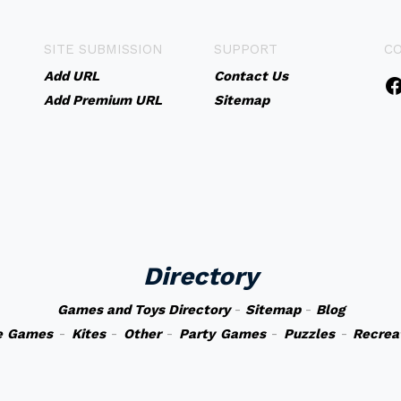
SITE SUBMISSION
SUPPORT
C
Add URL
Contact Us
Add Premium URL
Sitemap
Directory
Games and Toys Directory
-
Sitemap
-
Blog
e Games
-
Kites
-
Other
-
Party Games
-
Puzzles
-
Recrea