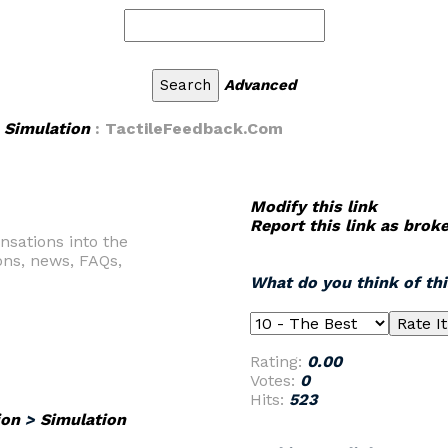
Advanced
>
Simulation
: TactileFeedback.Com
Modify this link
Report this link as brok
nsations into the
ons, news, FAQs,
What do you think of th
Rating:
0.00
Votes:
0
Hits:
523
ion
>
Simulation