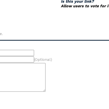
Is this your link?
Allow users to vote for 
e.
(Optional)