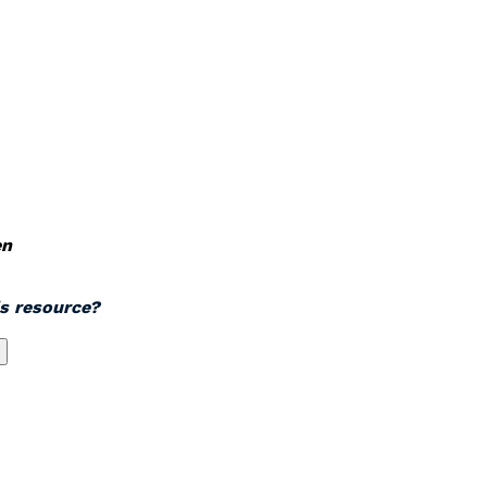
en
is resource?