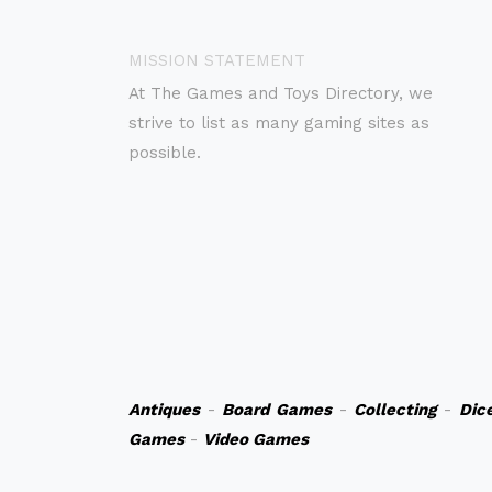
MISSION STATEMENT
At The Games and Toys Directory, we
strive to list as many gaming sites as
possible.
Antiques
-
Board Games
-
Collecting
-
Dic
Games
-
Video Games