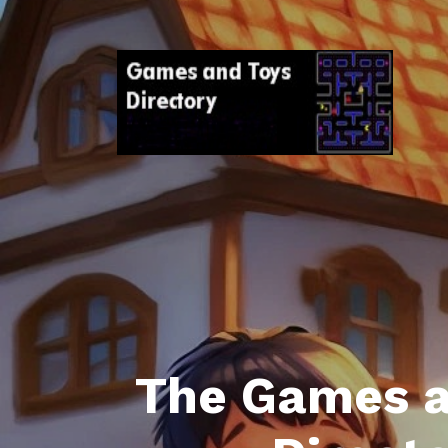
The Games a