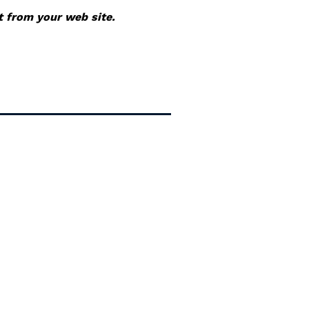
it from your web site.