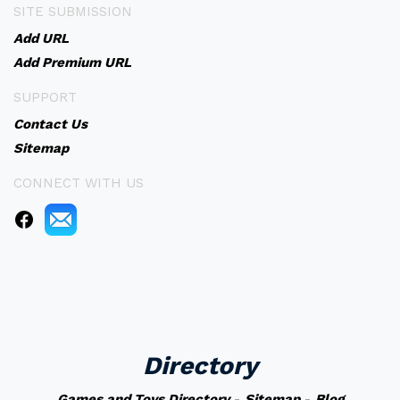
SITE SUBMISSION
Add URL
Add Premium URL
SUPPORT
Contact Us
Sitemap
CONNECT WITH US
Directory
Games and Toys Directory
-
Sitemap
-
Blog