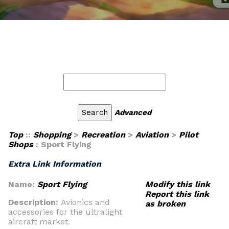
Advanced
Top
::
Shopping
>
Recreation
>
Aviation
>
Pilot
Shops
: Sport Flying
Extra Link Information
Name:
Sport Flying
Modify this link
Report this link
Description:
Avionics and
as broken
accessories for the ultralight
aircraft market.