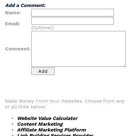
Add a Comment:
Name:
Email:
(Optional)
Comment:
Make Money From Your Websites. Choose from any
or all links below:
Website Value Calculator
Content Marketing
Affiliate Marketing Platform
Link Building Services Provider