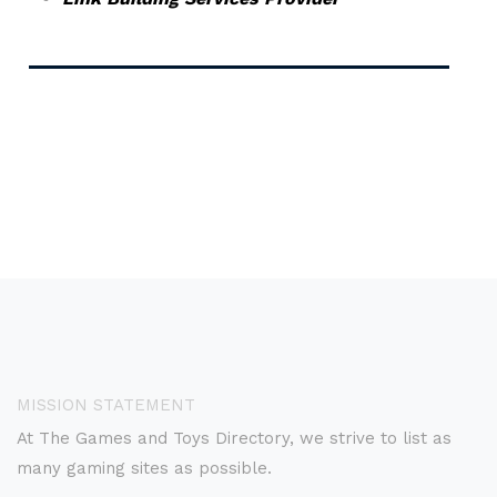
MISSION STATEMENT
At The Games and Toys Directory, we strive to list as
many gaming sites as possible.