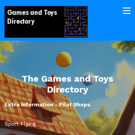
The Games and Toys
Directory
Extra Information - Pilot Shops
Sport Flying