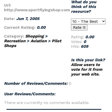
What do you
Url:
think of this
http://www.sportflyingshop.com
resource?
Date:
Jun 7, 2005
Current Rating:
0.00
Category:
Shopping
>
Rating:
0.00
Recreation
>
Aviation
>
Pilot
Votes:
0
Shops
Hits:
609
Is this your link?
Allow users to
vote for it from
your web site.
Number of Reviews/Comments:
0
User Reviews/Comments:
There are currently no comments available.