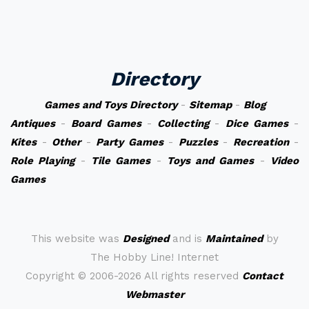
Directory
Games and Toys Directory
-
Sitemap
-
Blog
Antiques
-
Board Games
-
Collecting
-
Dice Games
-
Kites
-
Other
-
Party Games
-
Puzzles
-
Recreation
-
Role Playing
-
Tile Games
-
Toys and Games
-
Video
Games
This website was
Designed
and is
Maintained
by
The Hobby Line! Internet
Copyright ©
2006-2026 All rights reserved
Contact
Webmaster