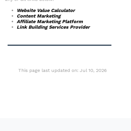
Website Value Calculator
Content Marketing
Affiliate Marketing Platform
Link Building Services Provider
This page last updated on: Jul 10, 2026