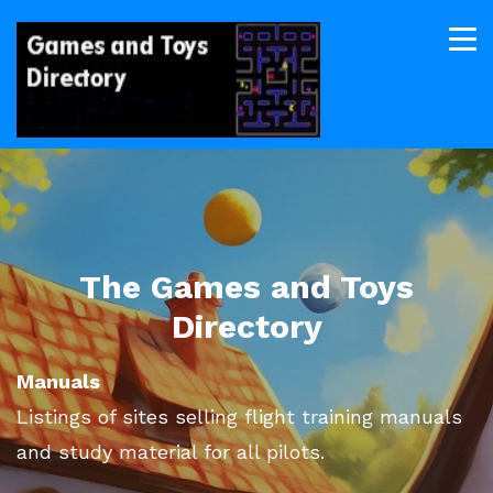
The Games and Toys
Directory
Manuals
Listings of sites selling flight training manuals
and study material for all pilots.