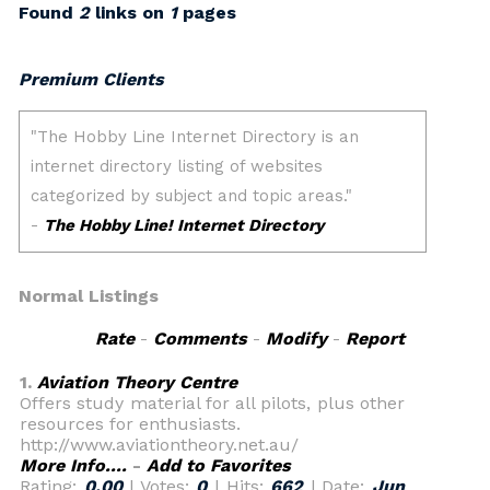
Found
2
links on
1
pages
Premium Clients
Normal Listings
Rate
-
Comments
-
Modify
-
Report
1.
Aviation Theory Centre
Offers study material for all pilots, plus other
resources for enthusiasts.
http://www.aviationtheory.net.au/
More Info....
-
Add to Favorites
Rating:
0.00
| Votes:
0
| Hits:
662
| Date:
Jun