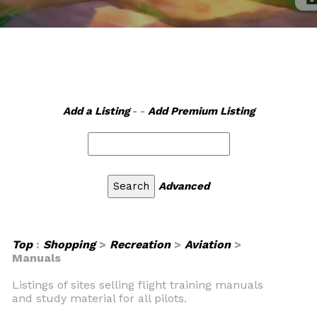
Add a Listing
- -
Add Premium Listing
Advanced
Top
:
Shopping
>
Recreation
>
Aviation
>
Manuals
Listings of sites selling flight training manuals
and study material for all pilots.