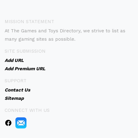
MISSION STATEMENT
At The Games and Toys Directory, we strive to list as
many gaming sites as possible.
SITE SUBMISSION
Add URL
Add Premium URL
SUPPORT
Contact Us
Sitemap
CONNECT WITH US