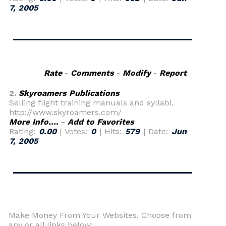
7, 2005
Rate
-
Comments
-
Modify
-
Report
2.
Skyroamers Publications
Selling flight training manuals and syllabi.
http://www.skyroamers.com/
More Info....
-
Add to Favorites
Rating:
0.00
| Votes:
0
| Hits:
579
| Date:
Jun
7, 2005
Make Money From Your Websites. Choose from
any or all links below: