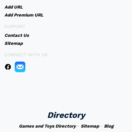
Add URL
Add Premium URL
SUPPORT
Contact Us
Sitemap
CONNECT WITH US
Directory
Games and Toys Directory
-
Sitemap
-
Blog