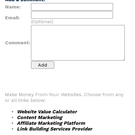
Name:
Email:
(Optional)
Comment:
Make Money From Your Websites. Choose from any
or all links below:
Website Value Calculator
Content Marketing
Affiliate Marketing Platform
Link Building Services Provider