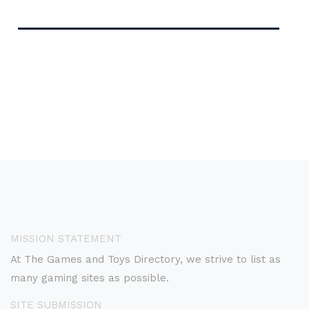
MISSION STATEMENT
At The Games and Toys Directory, we strive to list as
many gaming sites as possible.
SITE SUBMISSION