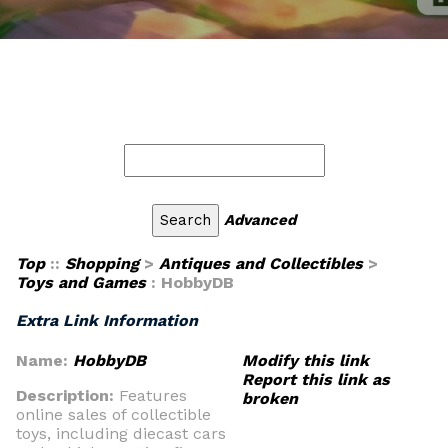
Advanced
Top
::
Shopping
>
Antiques and Collectibles
>
Toys and Games
: HobbyDB
Extra Link Information
Name:
HobbyDB
Modify this link
Report this link as
Description:
Features
broken
online sales of collectible
toys, including diecast cars