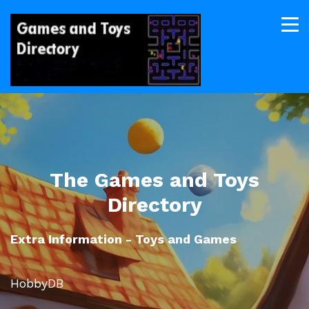
The Games and Toys
Directory
Extra Information - Toys and Games
HobbyDB