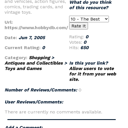
and vehicles, action figures,
What do you think
comics, trading cards, and
of this resource?
vintage toys.
Url:
https://www.hobbydb.com/
Rating:
0
Date:
Jun 7, 2005
Votes:
0
Current Rating:
0
Hits:
650
Category:
Shopping
>
Antiques and Collectibles
>
Is this your link?
Toys and Games
Allow users to vote
for it from your web
site.
Number of Reviews/Comments:
0
User Reviews/Comments:
There are currently no comments available.
Add a Comment: