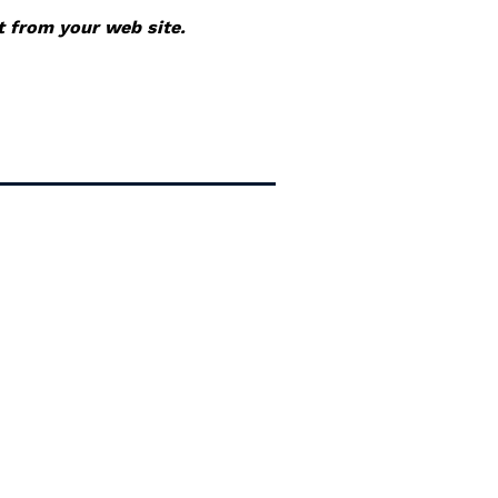
it from your web site.