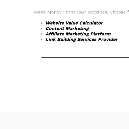
Make Money From Your Websites. Choose fr
Website Value Calculator
Content Marketing
Affiliate Marketing Platform
Link Building Services Provider