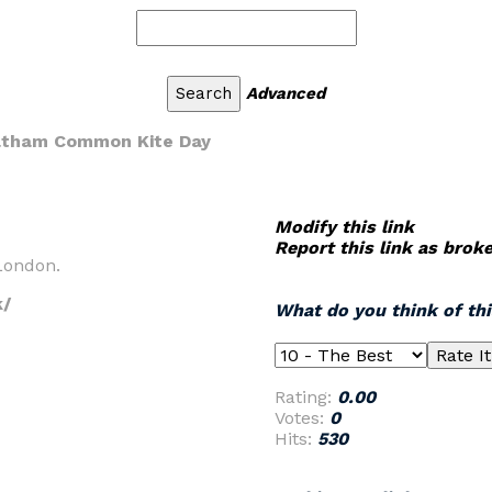
Advanced
atham Common Kite Day
Modify this link
Report this link as brok
 London.
k/
What do you think of th
Rating:
0.00
Votes:
0
Hits:
530