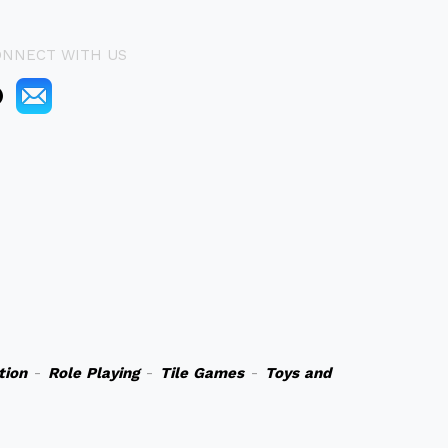
ONNECT WITH US
tion
-
Role Playing
-
Tile Games
-
Toys and