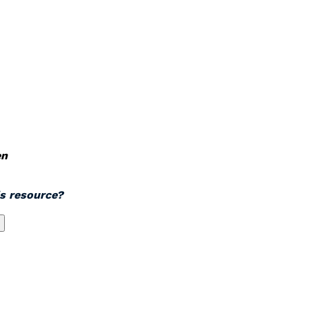
en
is resource?