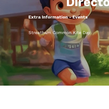
Direct
Extra Information - Events
Streatham Common Kite Day