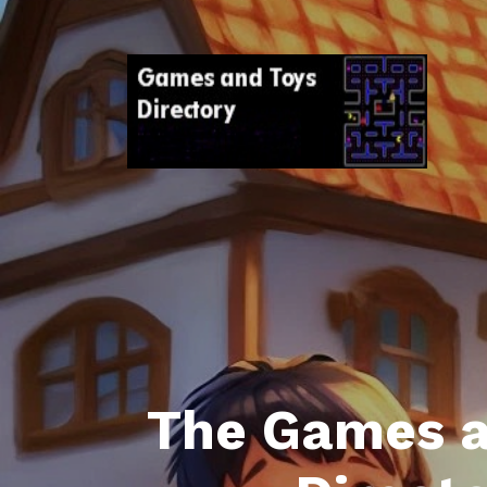
The Games a