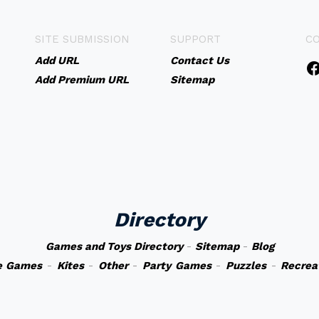
SITE SUBMISSION
SUPPORT
C
Add URL
Contact Us
Add Premium URL
Sitemap
Directory
Games and Toys Directory
-
Sitemap
-
Blog
e Games
-
Kites
-
Other
-
Party Games
-
Puzzles
-
Recrea