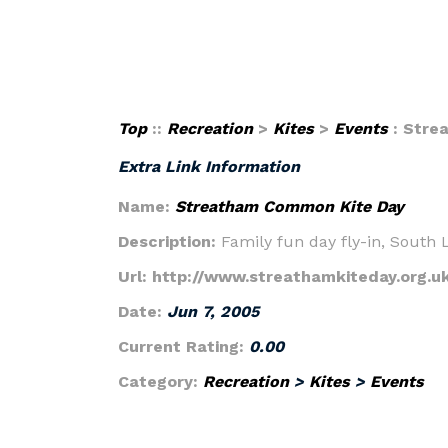
Top
::
Recreation
>
Kites
>
Events
: Stre
Extra Link Information
Name:
Streatham Common Kite Day
Description:
Family fun day fly-in, South
Url:
http://www.streathamkiteday.org.u
Date:
Jun 7, 2005
Current Rating:
0.00
Category:
Recreation
>
Kites
>
Events