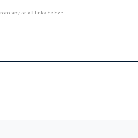
om any or all links below: