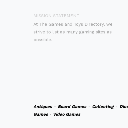
MISSION STATEMENT
At The Games and Toys Directory, we
strive to list as many gaming sites as
possible.
Antiques
-
Board Games
-
Collecting
-
Dic
Games
-
Video Games