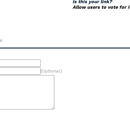
Is this your link?
Allow users to vote for 
e.
(Optional)