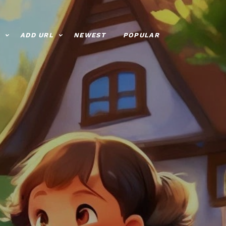
ADD URL
NEWEST
POPULAR