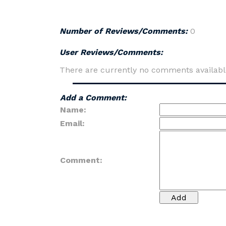
Number of Reviews/Comments:
0
User Reviews/Comments:
There are currently no comments availabl
Add a Comment:
Name:
Email:
Comment: