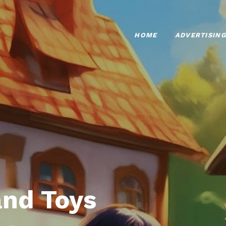
HOME
ADVERTISING
nd Toys