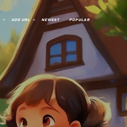
ADD URL
NEWEST
POPULAR