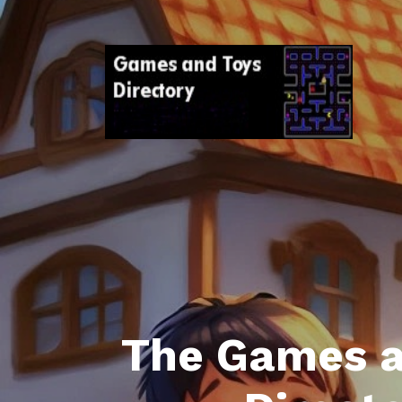
The Games a