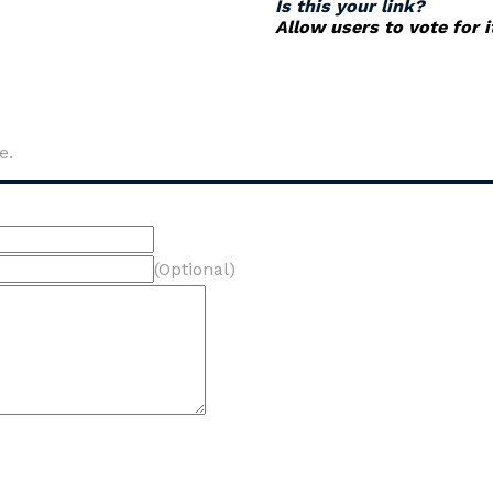
Is this your link?
Allow users to vote for 
e.
(Optional)