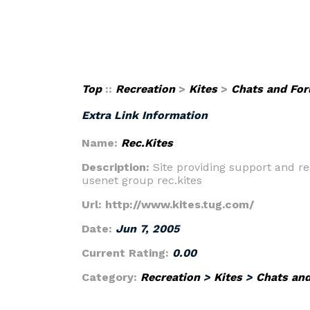
Top
::
Recreation
>
Kites
>
Chats and Fo
Extra Link Information
Name:
Rec.Kites
Description:
Site providing support and re
usenet group rec.kites
Url:
http://www.kites.tug.com/
Date:
Jun 7, 2005
Current Rating:
0.00
Category:
Recreation
>
Kites
>
Chats an