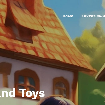
HOME
ADVERTISING
nd Toys