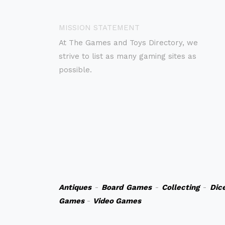
MISSION STATEMENT
At The Games and Toys Directory, we
strive to list as many gaming sites as
possible.
Antiques
-
Board Games
-
Collecting
-
Dic
Games
-
Video Games