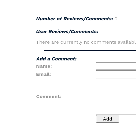
Number of Reviews/Comments:
0
User Reviews/Comments:
There are currently no comments availabl
Add a Comment:
Name:
Email:
Comment: