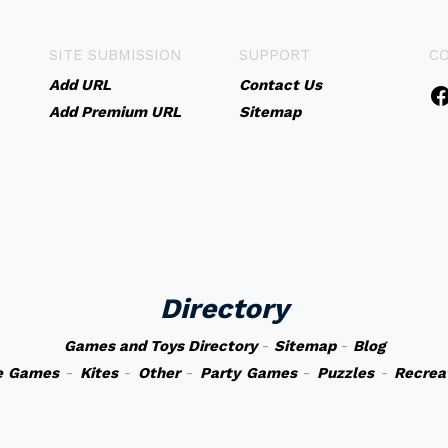
SITE SUBMISSION
SUPPORT
C
Add URL
Contact Us
Add Premium URL
Sitemap
Directory
Games and Toys Directory
-
Sitemap
-
Blog
e Games
-
Kites
-
Other
-
Party Games
-
Puzzles
-
Recrea