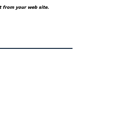
it from your web site.