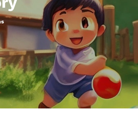
ory
ms