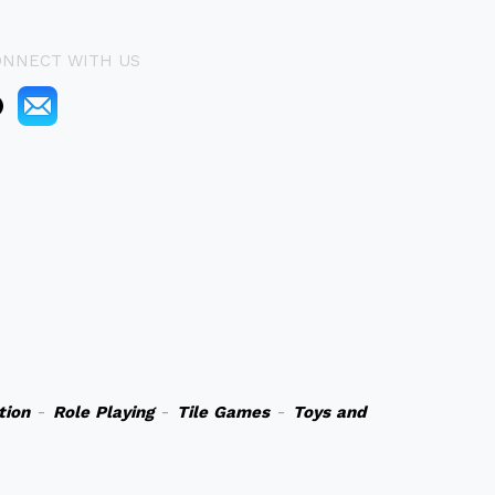
ONNECT WITH US
tion
-
Role Playing
-
Tile Games
-
Toys and