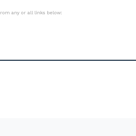
om any or all links below: