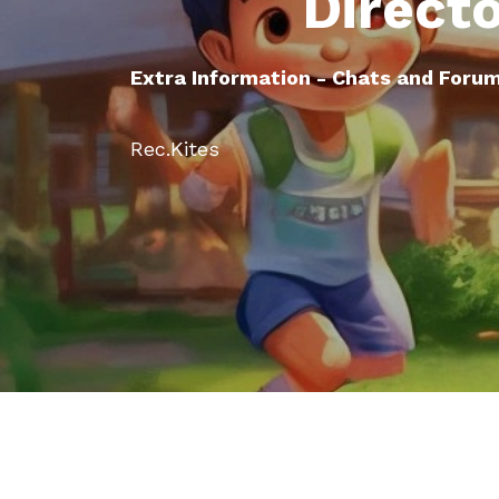
Direct
Extra Information - Chats and Foru
Rec.Kites