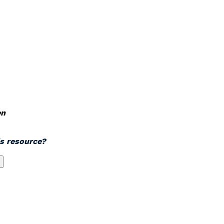
en
is resource?