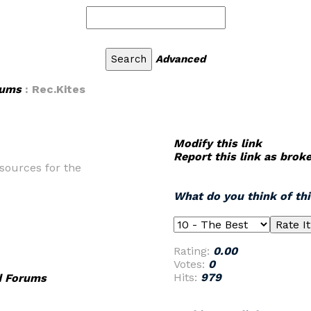
Advanced
rums
: Rec.Kites
Modify this link
Report this link as brok
sources for the
What do you think of th
Rating:
0.00
Votes:
0
Hits:
979
d Forums