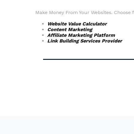
Make Money From Your Websites. Choose fr
Website Value Calculator
Content Marketing
Affiliate Marketing Platform
Link Building Services Provider