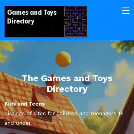
The Games and Toys
Directory
Kids and Teens
Listings of sites for children and teenagers 18
and under.