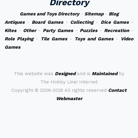
Directory
Games and Toys Directory
-
Sitemap
-
Blog
Antiques
-
Board Games
-
Collecting
-
Dice Games
-
Kites
-
Other
-
Party Games
-
Puzzles
-
Recreation
-
Role Playing
-
Tile Games
-
Toys and Games
-
Video
Games
This website was
Designed
and is
Maintained
by
The Hobby Line! Internet
Copyright ©
2006-2026 All rights reserved
Contact
Webmaster