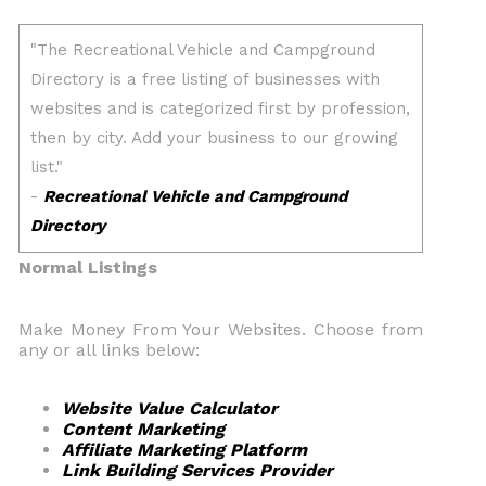
Normal Listings
Make Money From Your Websites. Choose from
any or all links below:
Website Value Calculator
Content Marketing
Affiliate Marketing Platform
Link Building Services Provider