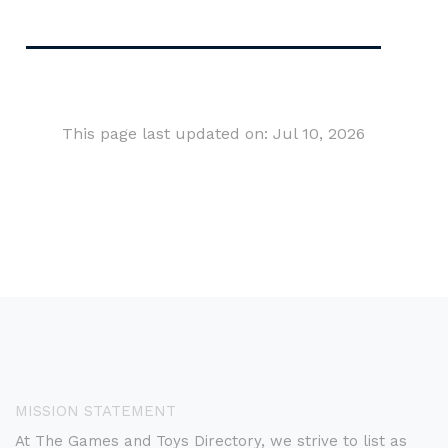
This page last updated on: Jul 10, 2026
MISSION STATEMENT
At The Games and Toys Directory, we strive to list as