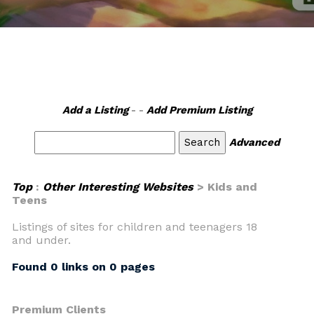
Add a Listing
- -
Add Premium Listing
Advanced
Top
:
Other Interesting Websites
> Kids and
Teens
Listings of sites for children and teenagers 18
and under.
Found 0 links on 0 pages
Premium Clients