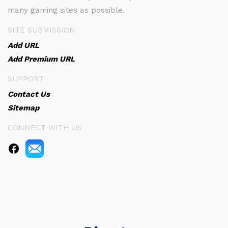
many gaming sites as possible.
SITE SUBMISSION
Add URL
Add Premium URL
SUPPORT
Contact Us
Sitemap
CONNECT WITH US