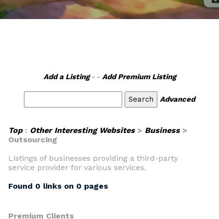
Add a Listing
- -
Add Premium Listing
Advanced
Top
:
Other Interesting Websites
>
Business
>
Outsourcing
Listings of businesses providing a third-party
service provider for various services.
Found 0 links on 0 pages
Premium Clients