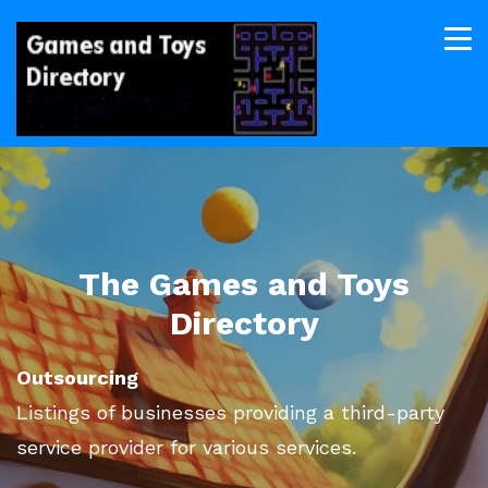
The Games and Toys
Directory
Outsourcing
Listings of businesses providing a third-party
service provider for various services.