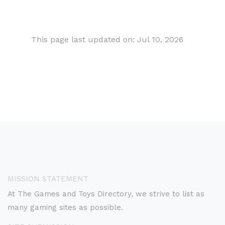
This page last updated on: Jul 10, 2026
MISSION STATEMENT
At The Games and Toys Directory, we strive to list as
many gaming sites as possible.