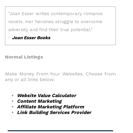
Normal Listings
Make Money From Your Websites. Choose from
any or all links below:
Website Value Calculator
Content Marketing
Affiliate Marketing Platform
Link Building Services Provider