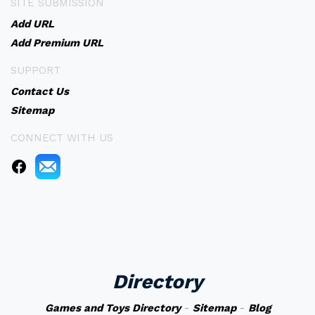
SITE SUBMISSION
Add URL
Add Premium URL
SUPPORT
Contact Us
Sitemap
CONNECT WITH US
Directory
Games and Toys Directory
-
Sitemap
-
Blog