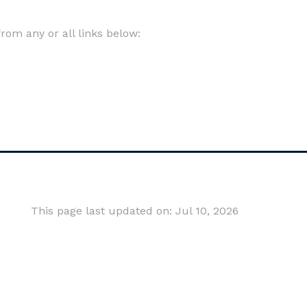
om any or all links below:
This page last updated on: Jul 10, 2026