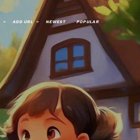
ADD URL
NEWEST
POPULAR