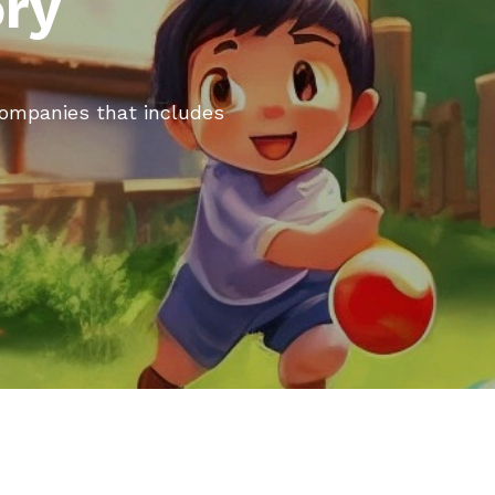
ory
 companies that includes