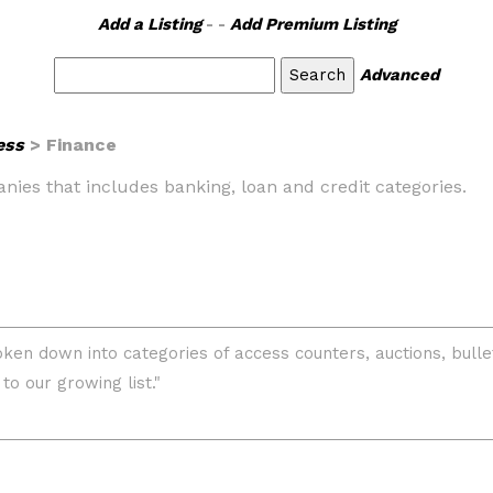
Add a Listing
- -
Add Premium Listing
Advanced
ess
> Finance
panies that includes banking, loan and credit categories.