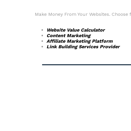
Make Money From Your Websites. Choose fr
Website Value Calculator
Content Marketing
Affiliate Marketing Platform
Link Building Services Provider