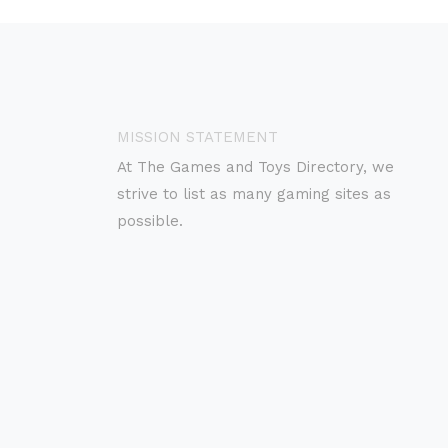
MISSION STATEMENT
At The Games and Toys Directory, we
strive to list as many gaming sites as
possible.