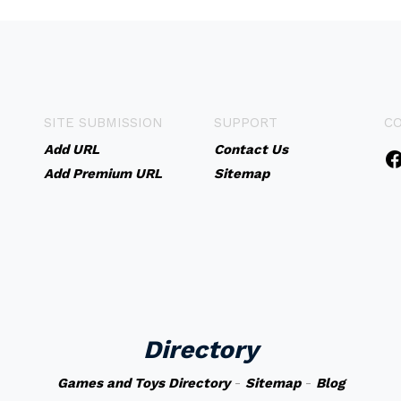
SITE SUBMISSION
SUPPORT
C
Add URL
Contact Us
Add Premium URL
Sitemap
Directory
Games and Toys Directory
-
Sitemap
-
Blog