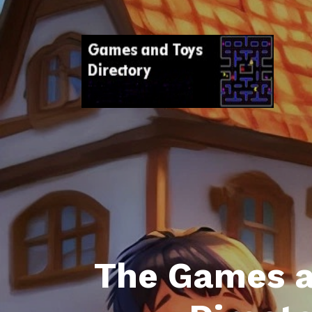
The Games a