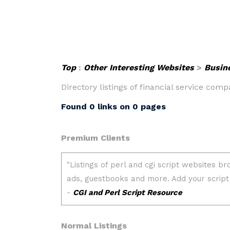
Top
:
Other Interesting Websites
>
Busin
Directory listings of financial service com
Found 0 links on 0 pages
Premium Clients
Normal Listings