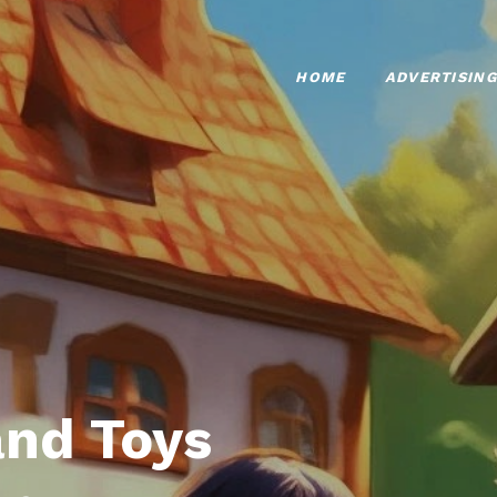
HOME
ADVERTISING
nd Toys