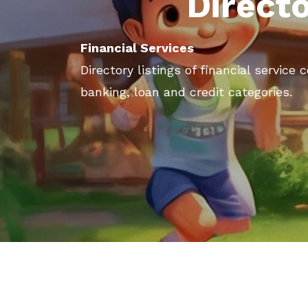
Direct
Financial Services
Directory listings of financial service
banking, loan and credit categories.