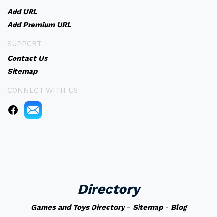
Add URL
Add Premium URL
SUPPORT
Contact Us
Sitemap
CONNECT WITH US
Directory
Games and Toys Directory
-
Sitemap
-
Blog