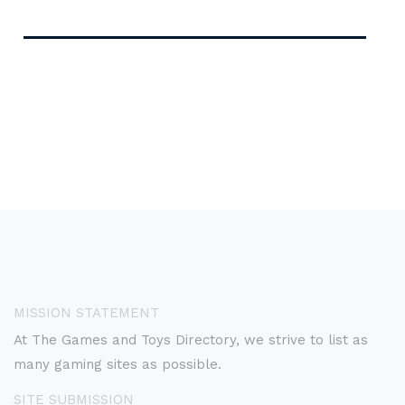
MISSION STATEMENT
At The Games and Toys Directory, we strive to list as
many gaming sites as possible.
SITE SUBMISSION