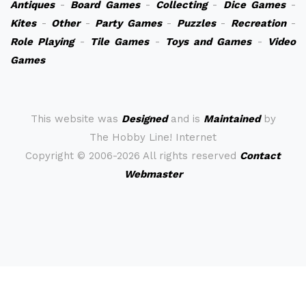
Antiques
-
Board Games
-
Collecting
-
Dice Games
-
Kites
-
Other
-
Party Games
-
Puzzles
-
Recreation
-
Role Playing
-
Tile Games
-
Toys and Games
-
Video
Games
This website was
Designed
and is
Maintained
by
The Hobby Line! Internet
Copyright ©
2006-2026 All rights reserved
Contact
Webmaster