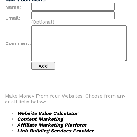
Name:
Email:
(Optional)
Comment:
Make Money From Your Websites. Choose from any
or all links below:
Website Value Calculator
Content Marketing
Affiliate Marketing Platform
Link Building Services Provider