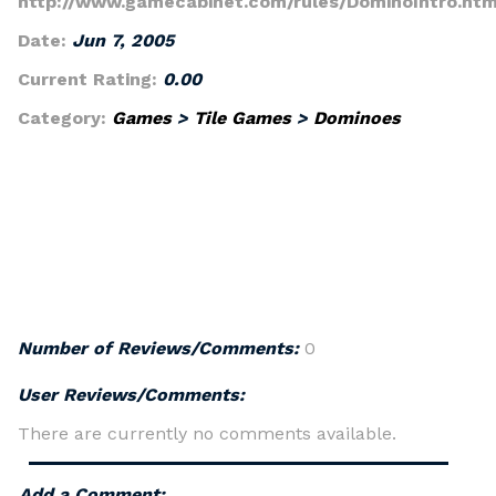
http://www.gamecabinet.com/rules/DominoIntro.htm
Date:
Jun 7, 2005
Current Rating:
0.00
Category:
Games
>
Tile Games
>
Dominoes
Number of Reviews/Comments:
0
User Reviews/Comments:
There are currently no comments available.
Add a Comment: