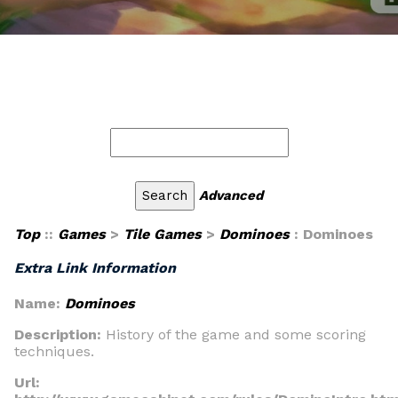
Advanced
Top
::
Games
>
Tile Games
>
Dominoes
: Dominoes
Extra Link Information
Name:
Dominoes
Description:
History of the game and some scoring
techniques.
Url: