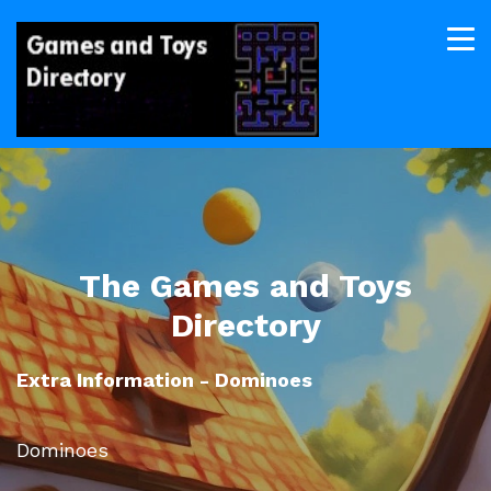
The Games and Toys
Directory
Extra Information - Dominoes
Dominoes