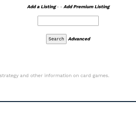
Add a Listing
- -
Add Premium Listing
Advanced
s, strategy and other information on card games.