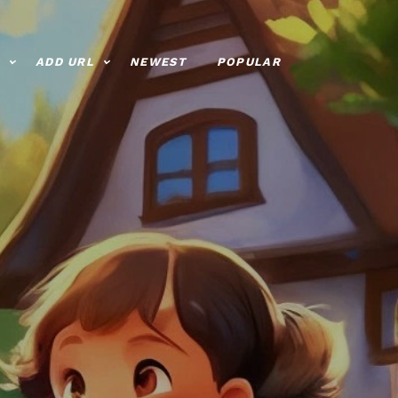
ADD URL
NEWEST
POPULAR