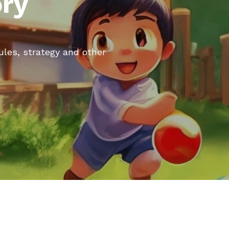
ory
rules, strategy and other