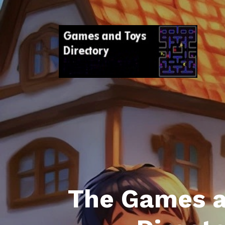
The Games a