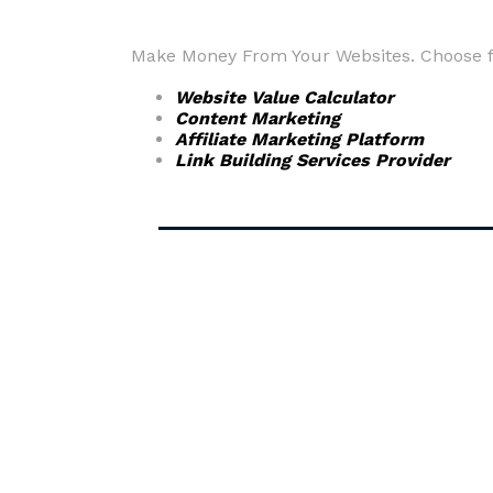
Make Money From Your Websites. Choose fr
Website Value Calculator
Content Marketing
Affiliate Marketing Platform
Link Building Services Provider