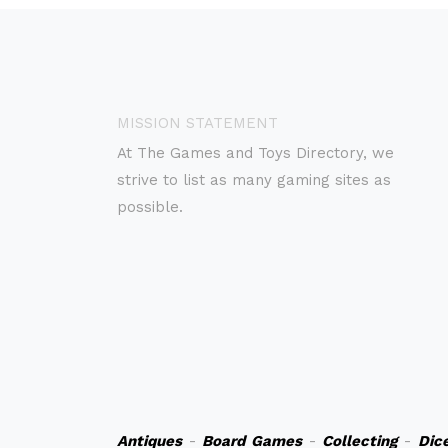
MISSION STATEMENT
At The Games and Toys Directory, we
strive to list as many gaming sites as
possible.
Antiques
-
Board Games
-
Collecting
-
Dic