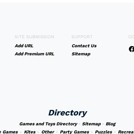
SITE SUBMISSION
SUPPORT
C
Add URL
Contact Us
Add Premium URL
Sitemap
Directory
Games and Toys Directory
-
Sitemap
-
Blog
e Games
-
Kites
-
Other
-
Party Games
-
Puzzles
-
Recrea