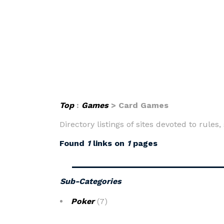
Top
:
Games
> Card Games
Directory listings of sites devoted to rule
Found
1
links on
1
pages
Sub-Categories
Poker
(7)