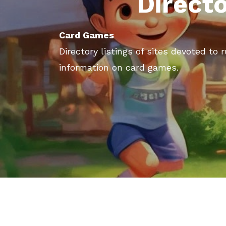
Direct
Card Games
Directory listings of sites devoted to 
information on card games.