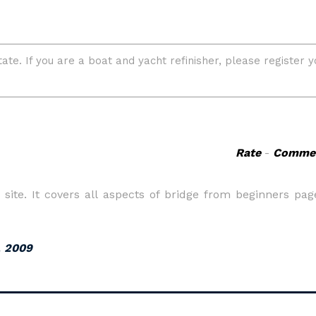
Rate
-
Comme
site. It covers all aspects of bridge from beginners pag
, 2009