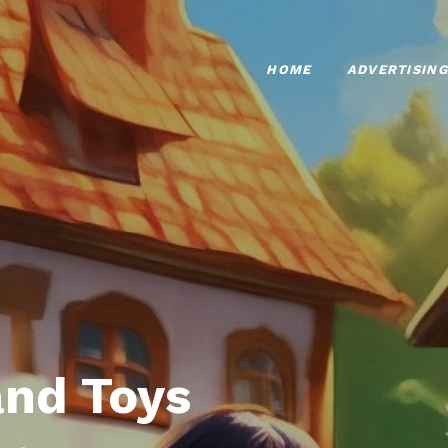
HOME
ADVERTISING
nd Toys