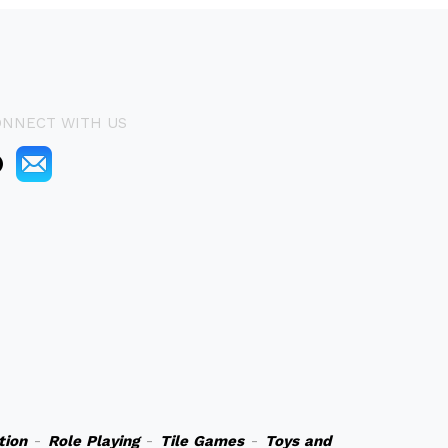
ONNECT WITH US
tion
-
Role Playing
-
Tile Games
-
Toys and