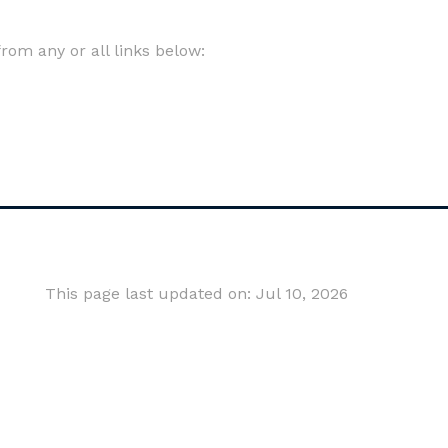
om any or all links below:
This page last updated on: Jul 10, 2026