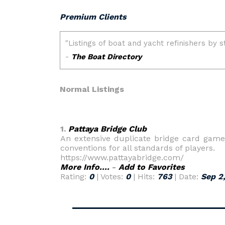
Premium Clients
Normal Listings
1.
Pattaya Bridge Club
An extensive duplicate bridge card game 
conventions for all standards of players.
https://www.pattayabridge.com/
More Info....
-
Add to Favorites
Rating:
0
| Votes:
0
| Hits:
763
| Date:
Sep 2