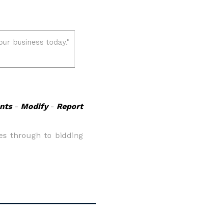
nts
-
Modify
-
Report
es through to bidding