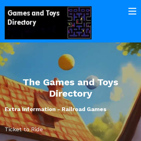
The Games and Toys
Directory
Extra Information - Railroad Games
Ticket to Ride