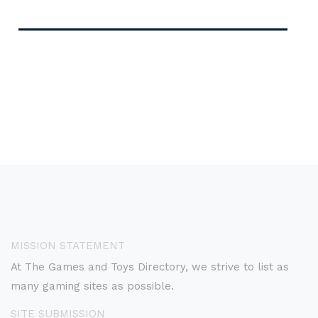
MISSION STATEMENT
At The Games and Toys Directory, we strive to list as
many gaming sites as possible.
SITE SUBMISSION