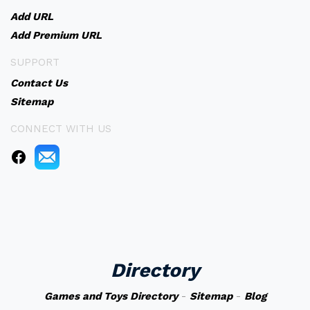
Add URL
Add Premium URL
SUPPORT
Contact Us
Sitemap
CONNECT WITH US
Directory
Games and Toys Directory
-
Sitemap
-
Blog