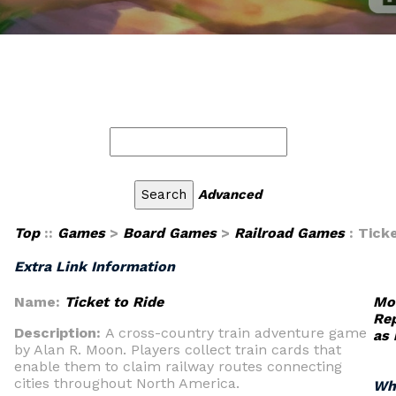
Advanced
Top
::
Games
>
Board Games
>
Railroad Games
: Tick
Extra Link Information
Name:
Ticket to Ride
Mod
Rep
Description:
A cross-country train adventure game
as
by Alan R. Moon. Players collect train cards that
enable them to claim railway routes connecting
cities throughout North America.
Wh