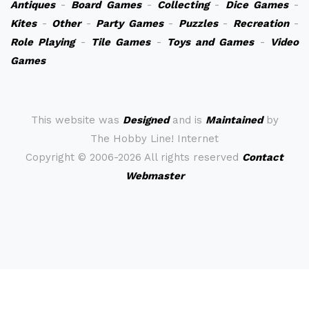
Antiques
-
Board Games
-
Collecting
-
Dice Games
-
Kites
-
Other
-
Party Games
-
Puzzles
-
Recreation
-
Role Playing
-
Tile Games
-
Toys and Games
-
Video
Games
This website was
Designed
and is
Maintained
by
The Hobby Line! Internet
Copyright ©
2006-2026 All rights reserved
Contact
Webmaster