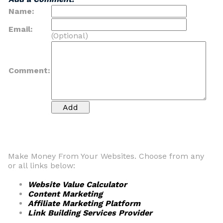
Name:
Email:
(Optional)
Comment:
Make Money From Your Websites. Choose from any
or all links below:
Website Value Calculator
Content Marketing
Affiliate Marketing Platform
Link Building Services Provider