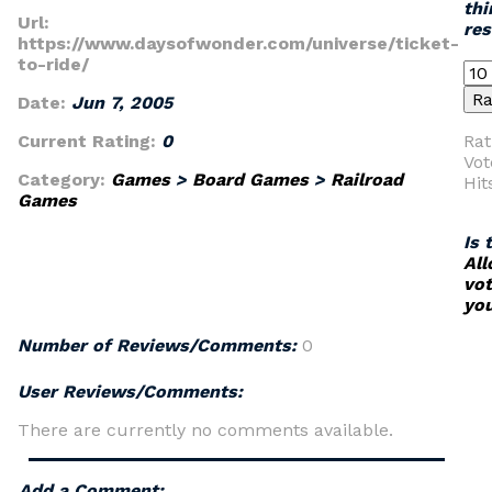
thi
Url:
re
https://www.daysofwonder.com/universe/ticket-
to-ride/
Date:
Jun 7, 2005
Current Rating:
0
Rat
Vot
Category:
Games
>
Board Games
>
Railroad
Hit
Games
Is 
All
vot
you
Number of Reviews/Comments:
0
User Reviews/Comments:
There are currently no comments available.
Add a Comment: