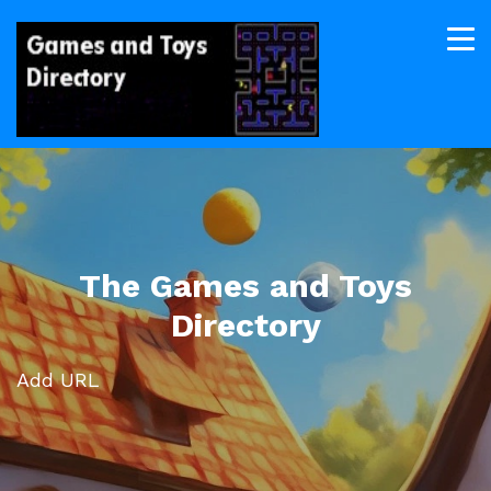
The Games and Toys
Directory
Add URL