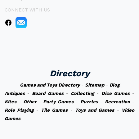
CONNECT WITH US
Directory
Games and Toys Directory
-
Sitemap
-
Blog
Antiques
-
Board Games
-
Collecting
-
Dice Games
-
Kites
-
Other
-
Party Games
-
Puzzles
-
Recreation
-
Role Playing
-
Tile Games
-
Toys and Games
-
Video
Games