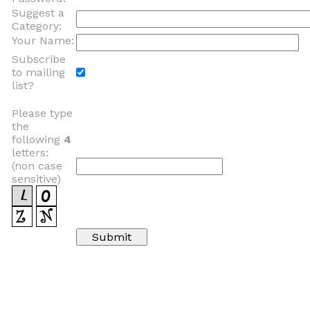
Suggest a
Category:
Your Name:
Subscribe
to mailing
list?
Please type
the
following
4
letters:
(non case
sensitive)