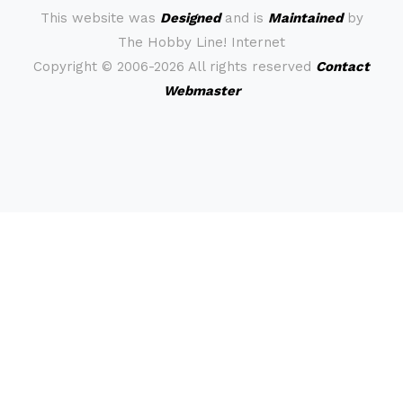
This website was
Designed
and is
Maintained
by
The Hobby Line! Internet
Copyright ©
2006-2026 All rights reserved
Contact
Webmaster