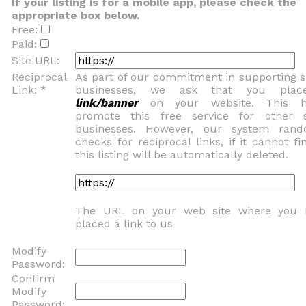
If your listing is for a mobile app, please check the
appropriate box below.
Free:
Paid:
Site URL:
Reciprocal
As part of our commitment in supporting 
Link: *
businesses, we ask that you pla
link/banner
on your website. This h
promote this free service for other 
businesses. However, our system rand
checks for reciprocal links, if it cannot fin
this listing will be automatically deleted.
The URL on your web site where you 
placed a link to us
Modify
Password:
Confirm
Modify
Password: