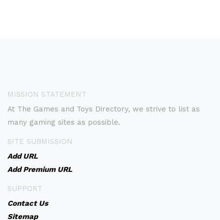
MISSION STATEMENT
At The Games and Toys Directory, we strive to list as
many gaming sites as possible.
SITE SUBMISSION
Add URL
Add Premium URL
SUPPORT
Contact Us
Sitemap