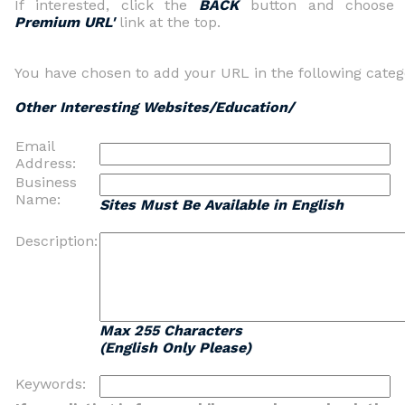
If interested, click the
BACK
button and choos
Premium URL'
link at the top.
You have chosen to add your URL in the following categ
Other Interesting Websites/Education/
Email
Address:
Business
Name:
Sites Must Be Available in English
Description:
Max 255 Characters
(English Only Please)
Keywords: