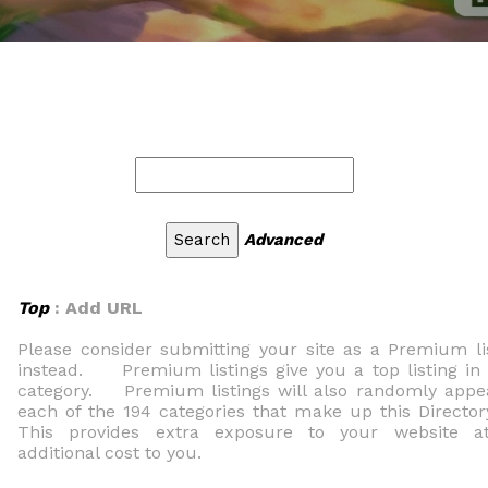
Advanced
Top
: Add URL
Please consider submitting your site as a Premium li
instead. Premium listings give you a top listing in
category. Premium listings will also randomly appe
each of the 194 categories that make up this Direc
This provides extra exposure to your website a
additional cost to you.