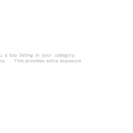
u a top listing in your category.
tory. This provides extra exposure