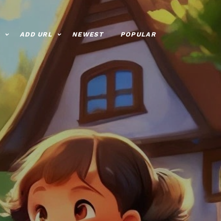
ADD URL
NEWEST
POPULAR