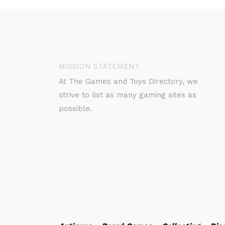
MISSION STATEMENT
At The Games and Toys Directory, we
strive to list as many gaming sites as
possible.