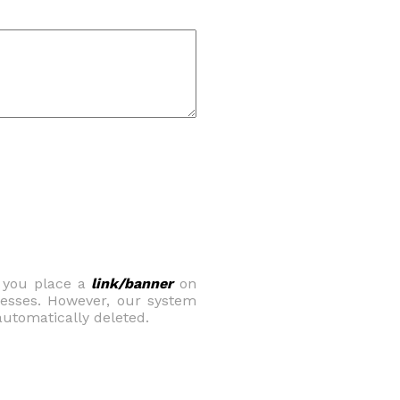
t you place a
link/banner
on
nesses. However, our system
e automatically deleted.