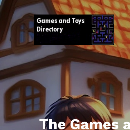
The Games a