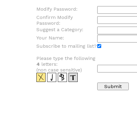
Modify Password:
Confirm Modify
Password:
Suggest a Category:
Your Name:
Subscribe to mailing list?
Please type the following
4
letters:
(non case sensitive)