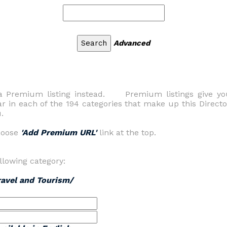
Advanced
s a Premium listing instead. Premium listings give yo
ar in each of the 194 categories that make up this Direc
.
hoose
'Add Premium URL'
link at the top.
llowing category:
ravel and Tourism/