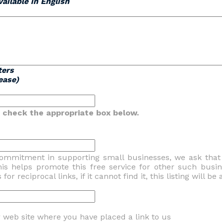
ailable in English
ters
ease)
se check the appropriate box below.
commitment in supporting small businesses, we ask tha
his helps promote this free service for other such busi
or reciprocal links, if it cannot find it, this listing will b
web site where you have placed a link to us