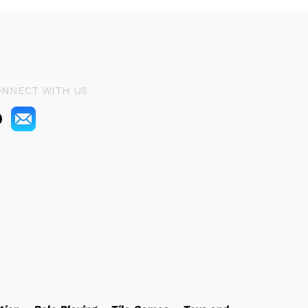
ONNECT WITH US