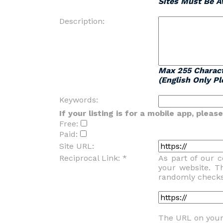
Sites Must Be Av
Description:
Max 255 Charac
(English Only Pl
Keywords:
If your listing is for a mobile app, plea
Free:
Paid:
Site URL:
Reciprocal Link: *
As part of our 
your website. T
randomly checks f
The URL on your 