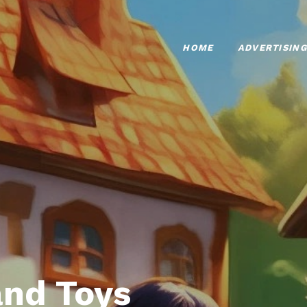
HOME
ADVERTISING
nd Toys