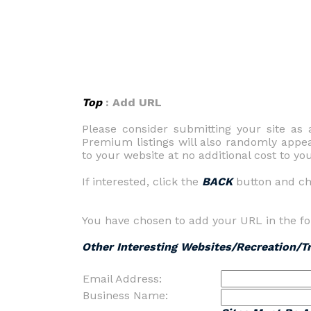
Top
: Add URL
Please consider submitting your site a
Premium listings will also randomly appe
to your website at no additional cost to you
If interested, click the
BACK
button and c
You have chosen to add your URL in the fo
Other Interesting Websites/Recreation/T
Email Address:
Business Name: