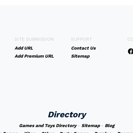
SITE SUBMISSION
SUPPORT
C
Add URL
Contact Us
Add Premium URL
Sitemap
Directory
Games and Toys Directory
-
Sitemap
-
Blog