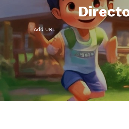
Direct
Add URL