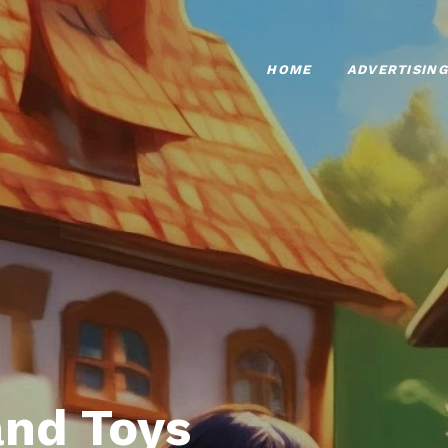
HOME
ADVERTISING
nd Toys