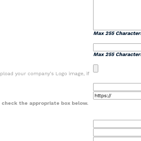
Max 255 Character
Max 255 Character
 upload your company's Logo image, if
se check the appropriate box below.