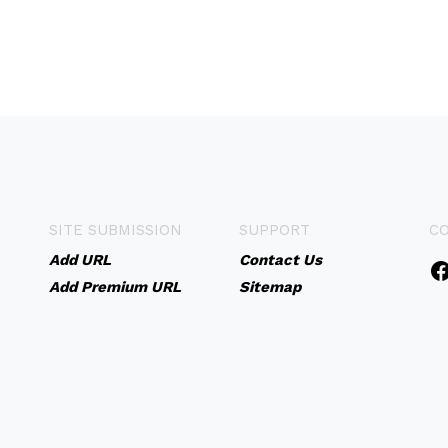
SITE SUBMISSION
SUPPORT
C
Add URL
Contact Us
Add Premium URL
Sitemap