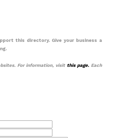
pport this directory. Give your business a
ng.
bsites. For information, visit
this page.
Each