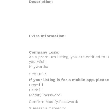
Description:
Extra Information:
Company Logo:
As a premium listing, you are entitled to
you wish
Keywords:
Site URL:
If your listing is for a mobile app, plea
Free:
Paid:
Modify Password:
Confirm Modify Password:
Suggest a Category: