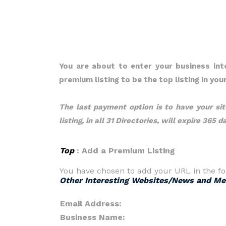
You are about to enter your business in
premium listing to be the top listing in yo
The last payment option is to have your site
listing, in all 31 Directories, will expire 365 
Top
: Add a Premium Listing
You have chosen to add your URL in the fo
Other Interesting Websites/News and Me
Email Address:
Business Name: