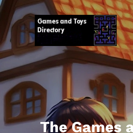
The Games a