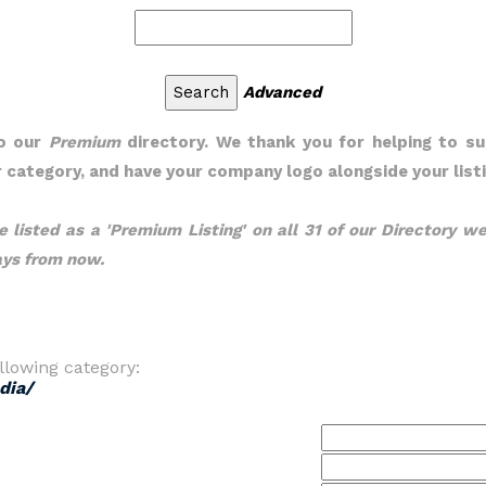
Advanced
to our
Premium
directory. We thank you for helping to su
ur category, and have your company logo alongside your listi
 listed as a 'Premium Listing' on all 31 of our Directory we
days from now.
llowing category:
dia/