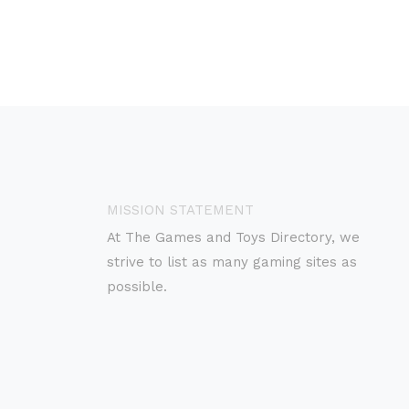
MISSION STATEMENT
At The Games and Toys Directory, we
strive to list as many gaming sites as
possible.