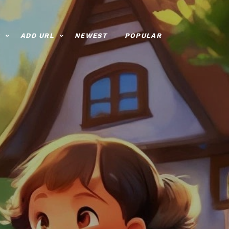
ADD URL
NEWEST
POPULAR