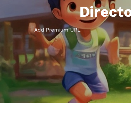
Direct
Add Premium URL