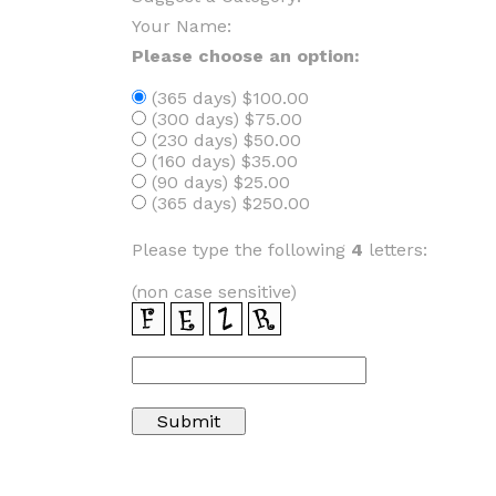
Your Name:
Please choose an option:
(365 days) $100.00
(300 days) $75.00
(230 days) $50.00
(160 days) $35.00
(90 days) $25.00
(365 days) $250.00
Please type the following
4
letters:
(non case sensitive)