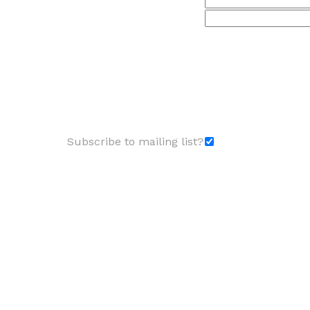
Subscribe to mailing list?