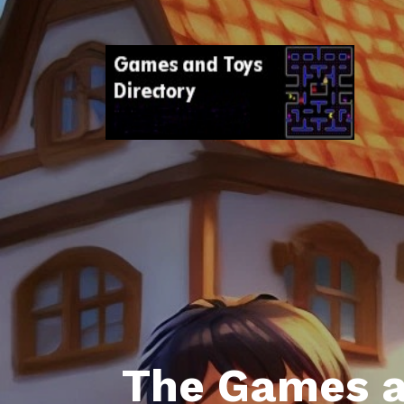
The Games a