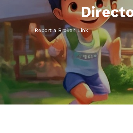
Direct
Report a Broken Link