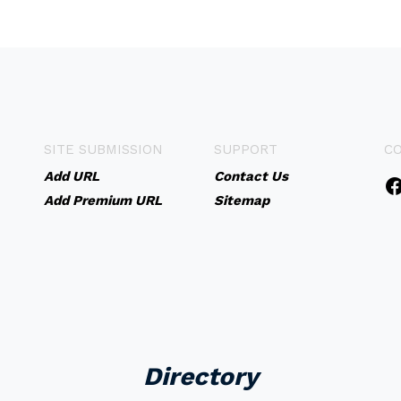
SITE SUBMISSION
SUPPORT
C
Add URL
Contact Us
Add Premium URL
Sitemap
Directory