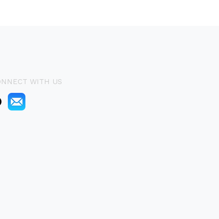
ONNECT WITH US