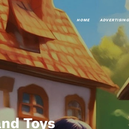
HOME
ADVERTISING
nd Toys