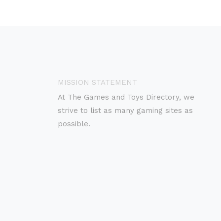
MISSION STATEMENT
At The Games and Toys Directory, we
strive to list as many gaming sites as
possible.