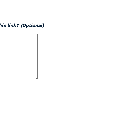
is link? (Optional)