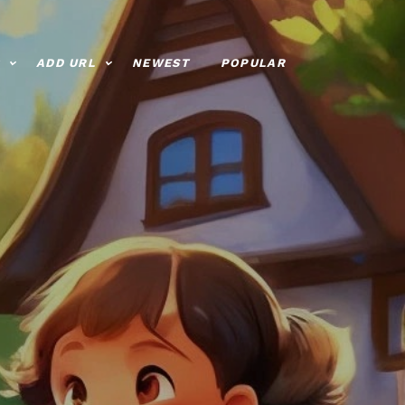
ADD URL
NEWEST
POPULAR