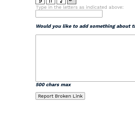
Type in the letters as indicated above:
Would you like to add something about th
500 chars max