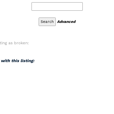
Advanced
ting as broken:
with this listing: