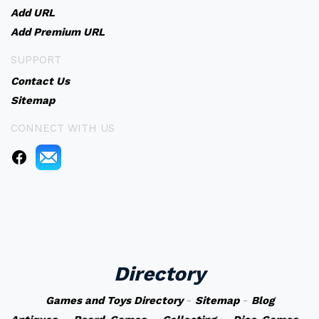
Add URL
Add Premium URL
SUPPORT
Contact Us
Sitemap
CONNECT WITH US
Directory
Games and Toys Directory
-
Sitemap
-
Blog