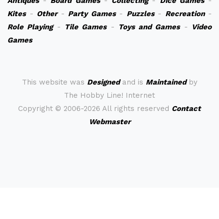
Antiques
-
Board Games
-
Collecting
-
Dice Games
-
Kites
-
Other
-
Party Games
-
Puzzles
-
Recreation
-
Role Playing
-
Tile Games
-
Toys and Games
-
Video
Games
This website was
Designed
and is
Maintained
by
The Hobby Line! Internet
Copyright ©
2006-2026 All rights reserved
Contact
Webmaster