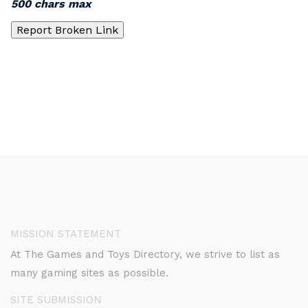
500 chars max
MISSION STATEMENT
At The Games and Toys Directory, we strive to list as
many gaming sites as possible.
SITE SUBMISSION