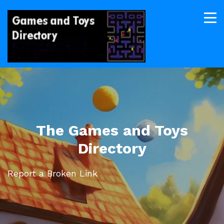
The Games and Toys
Directory
Report a Broken Link