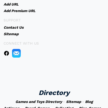
Add URL
Add Premium URL
SUPPORT
Contact Us
Sitemap
CONNECT WITH US
Directory
Games and Toys Directory
-
Sitemap
-
Blog