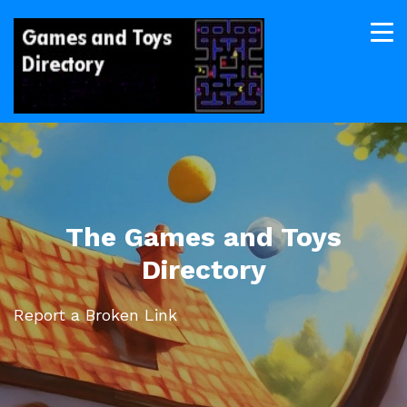
The Games and Toys
Directory
Report a Broken Link