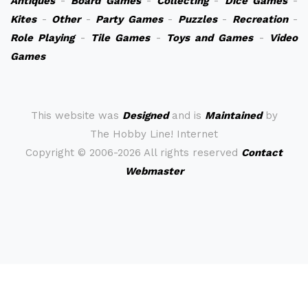
Antiques
-
Board Games
-
Collecting
-
Dice Games
-
Kites
-
Other
-
Party Games
-
Puzzles
-
Recreation
-
Role Playing
-
Tile Games
-
Toys and Games
-
Video
Games
This website was
Designed
and is
Maintained
by
The Hobby Line! Internet
Copyright ©
2006-2026 All rights reserved
Contact
Webmaster