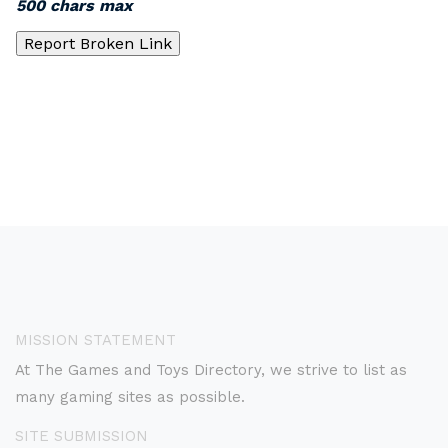
500 chars max
MISSION STATEMENT
At The Games and Toys Directory, we strive to list as
many gaming sites as possible.
SITE SUBMISSION