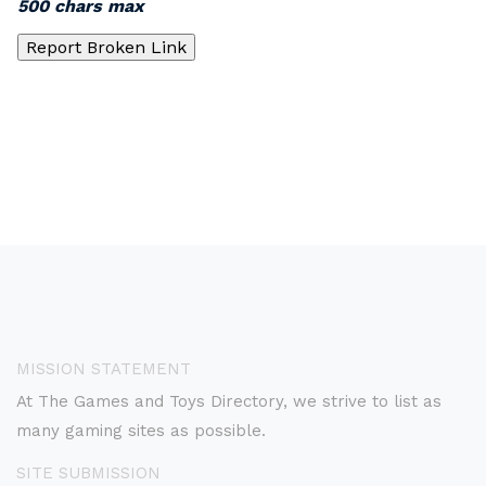
500 chars max
MISSION STATEMENT
At The Games and Toys Directory, we strive to list as
many gaming sites as possible.
SITE SUBMISSION