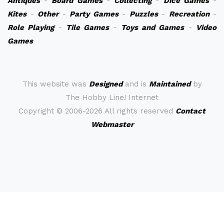
Antiques
-
Board Games
-
Collecting
-
Dice Games
-
Kites
-
Other
-
Party Games
-
Puzzles
-
Recreation
-
Role Playing
-
Tile Games
-
Toys and Games
-
Video
Games
This website was
Designed
and is
Maintained
by
The Hobby Line! Internet
Copyright ©
2006-2026 All rights reserved
Contact
Webmaster