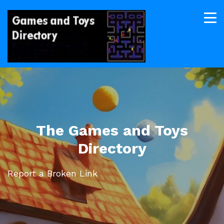
The Games and Toys
Directory
Report a Broken Link