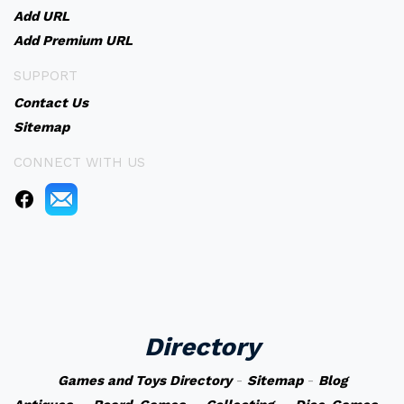
Add URL
Add Premium URL
SUPPORT
Contact Us
Sitemap
CONNECT WITH US
Directory
Games and Toys Directory
-
Sitemap
-
Blog