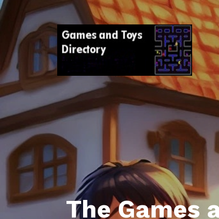
The Games a