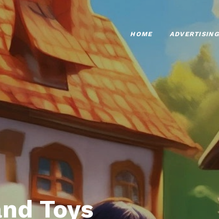
HOME
ADVERTISING
nd Toys