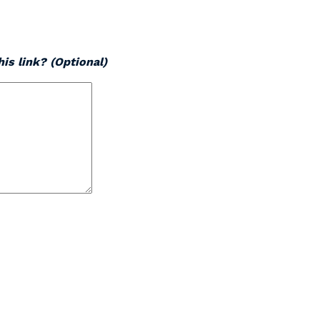
is link? (Optional)