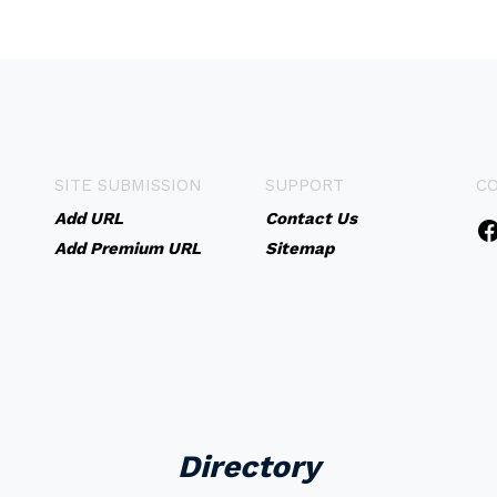
SITE SUBMISSION
SUPPORT
C
Add URL
Contact Us
Add Premium URL
Sitemap
Directory