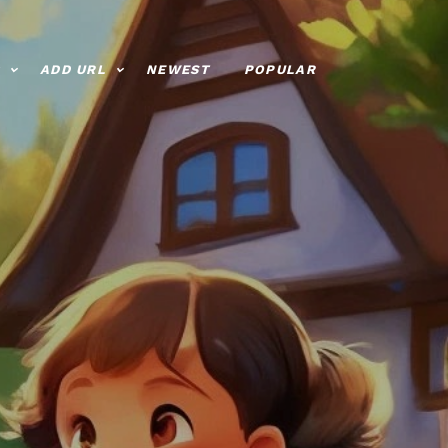
ADD URL
NEWEST
POPULAR