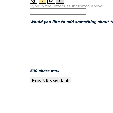
Type in the letters as indicated above:
Would you like to add something about th
500 chars max