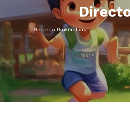
Direct
Report a Broken Link