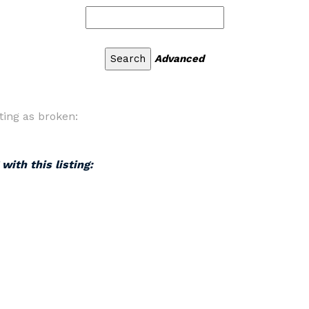
Advanced
ting as broken:
with this listing: