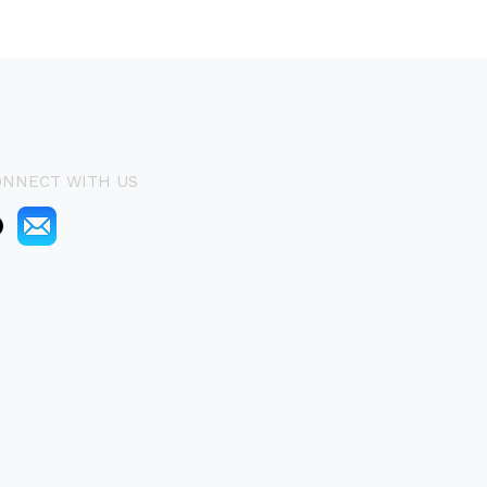
ONNECT WITH US