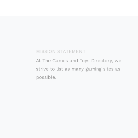
MISSION STATEMENT
At The Games and Toys Directory, we
strive to list as many gaming sites as
possible.