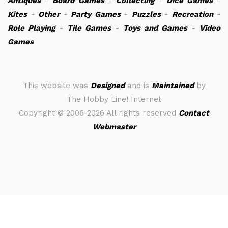
Antiques
-
Board Games
-
Collecting
-
Dice Games
-
Kites
-
Other
-
Party Games
-
Puzzles
-
Recreation
-
Role Playing
-
Tile Games
-
Toys and Games
-
Video
Games
This website was
Designed
and is
Maintained
by
The Hobby Line! Internet
Copyright ©
2006-2026 All rights reserved
Contact
Webmaster