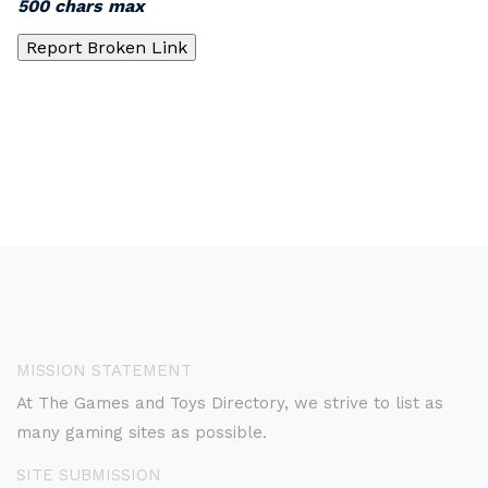
500 chars max
MISSION STATEMENT
At The Games and Toys Directory, we strive to list as
many gaming sites as possible.
SITE SUBMISSION