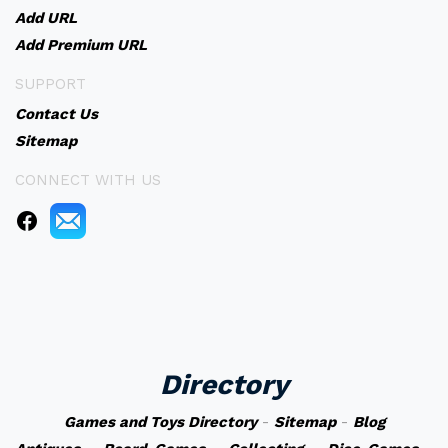
Add URL
Add Premium URL
SUPPORT
Contact Us
Sitemap
CONNECT WITH US
Directory
Games and Toys Directory
-
Sitemap
-
Blog