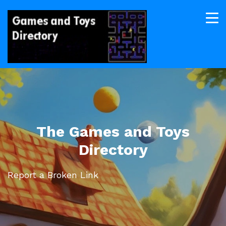
The Games and Toys
Directory
Report a Broken Link