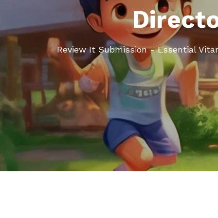
Direct
Review It Submission - Essential Vi