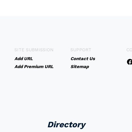
SITE SUBMISSION
SUPPORT
C
Add URL
Contact Us
Add Premium URL
Sitemap
Directory