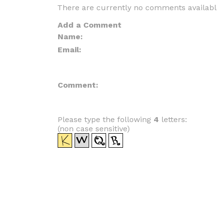
There are currently no comments availabl
Add a Comment
Name:
Email:
Comment:
Please type the following
4
letters:
(non case sensitive)