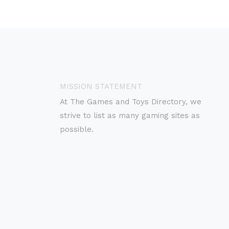
MISSION STATEMENT
At The Games and Toys Directory, we
strive to list as many gaming sites as
possible.