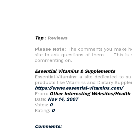
Top
: Reviews
Please Note:
The comments you make here
site to ask questions of them. This is s
commenting on.
Essential Vitamins & Supplements
Essential-Vitamins: a site dedicated to s
products like Vitamins and Dietary Suppleme
https://www.essential-vitamins.com/
From:
Other Interesting Websites/Health
Date:
Nov 14, 2007
Votes:
0
Rating:
0
Comments: