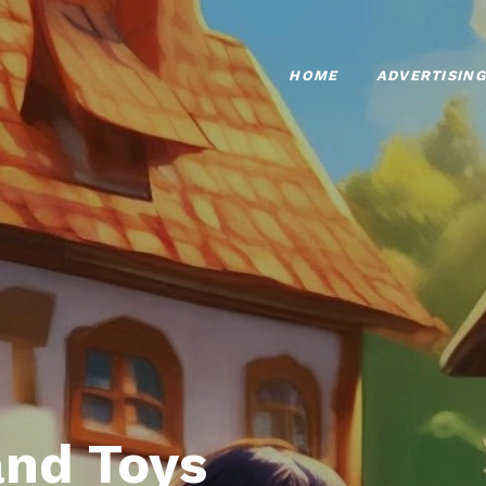
HOME
ADVERTISING
nd Toys