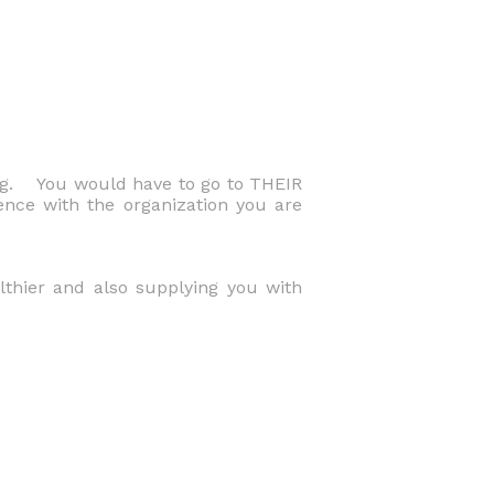
ng. You would have to go to THEIR
ence with the organization you are
althier and also supplying you with