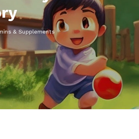
ory
tamins & Supplements