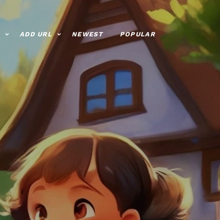
ADD URL
NEWEST
POPULAR