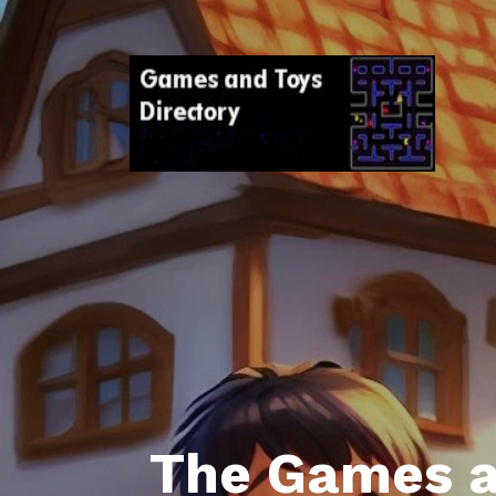
The Games a