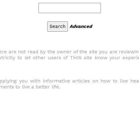
Advanced
 are not read by the owner of the site you are reviewi
trictly to let other users of THIS site know your experi
upplying you with informative articles on how to live he
nts to live a better life.