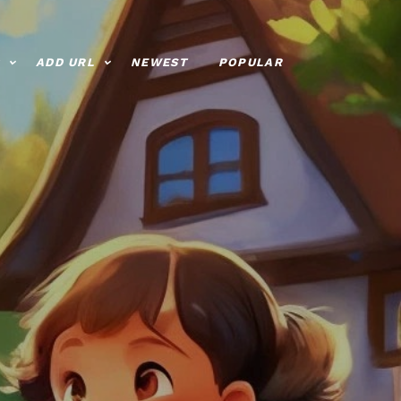
ADD URL
NEWEST
POPULAR