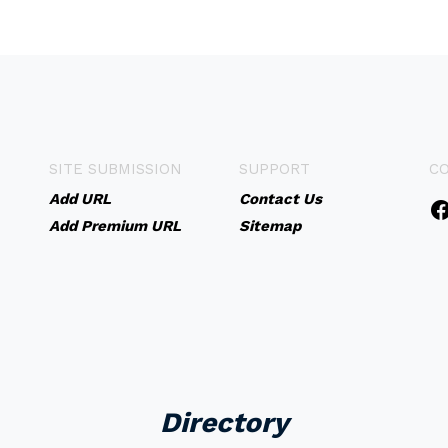
SITE SUBMISSION
SUPPORT
C
Add URL
Contact Us
Add Premium URL
Sitemap
Directory