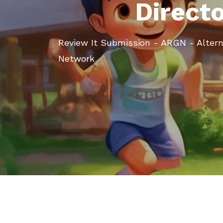
Direct
Review It Submission - ARGN - Alter
Network