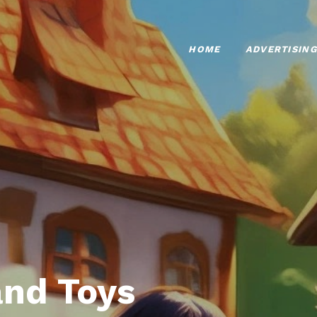
HOME
ADVERTISING
nd Toys