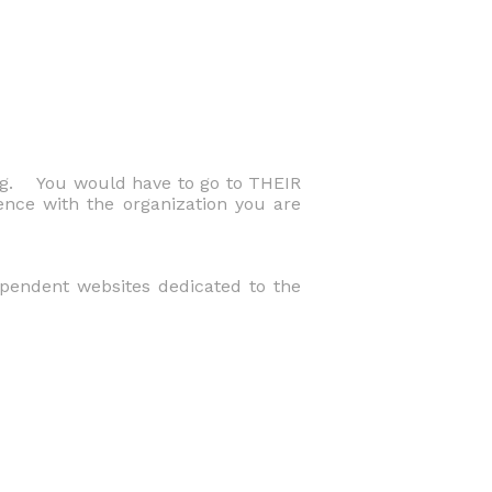
ng. You would have to go to THEIR
ence with the organization you are
dependent websites dedicated to the