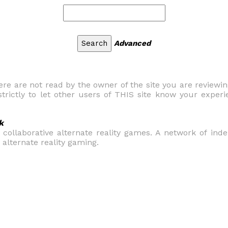
Advanced
 are not read by the owner of the site you are reviewi
trictly to let other users of THIS site know your experi
k
e collaborative alternate reality games. A network of in
alternate reality gaming.