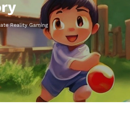
ory
nate Reality Gaming