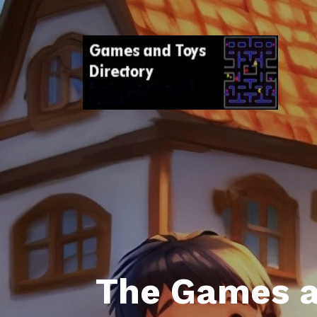
The Games a