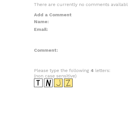
There are currently no comments availabl
Add a Comment
Name:
Email:
Comment:
Please type the following
4
letters:
(non case sensitive)