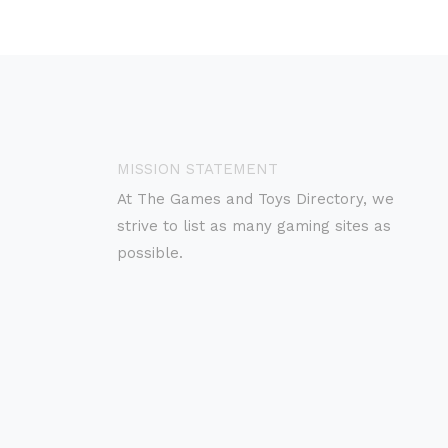
MISSION STATEMENT
At The Games and Toys Directory, we
strive to list as many gaming sites as
possible.