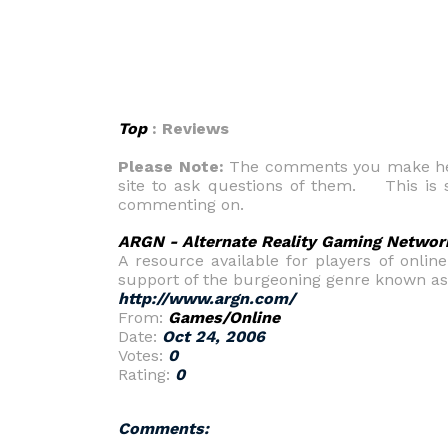
Top
: Reviews
Please Note:
The comments you make here
site to ask questions of them. This is s
commenting on.
ARGN - Alternate Reality Gaming Networ
A resource available for players of onlin
support of the burgeoning genre known as 
http://www.argn.com/
From:
Games/Online
Date:
Oct 24, 2006
Votes:
0
Rating:
0
Comments: