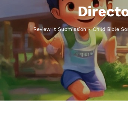
Direct
Review It Submission - Child Bible S