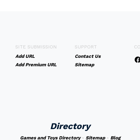
SITE SUBMISSION
SUPPORT
C
Add URL
Contact Us
Add Premium URL
Sitemap
Directory
Games and Toys Directory
-
Sitemap
-
Blog