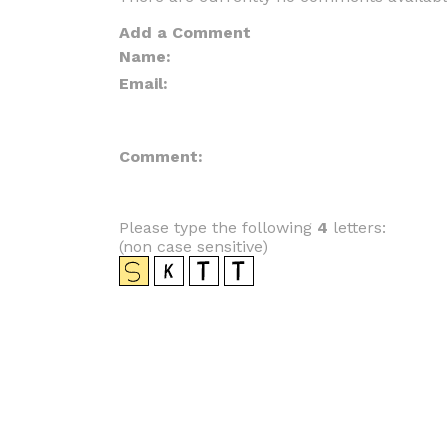
Add a Comment
Name:
Email:
Comment:
Please type the following
4
letters:
(non case sensitive)