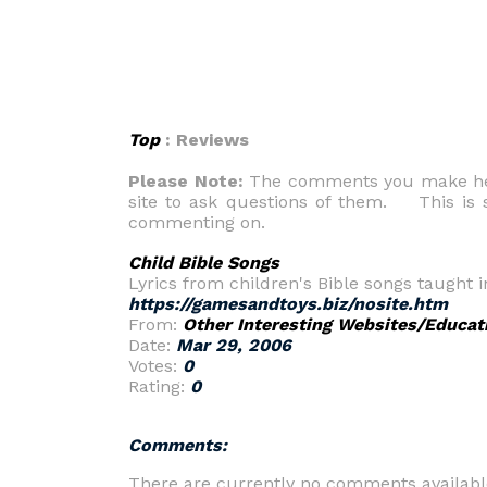
Top
: Reviews
Please Note:
The comments you make here
site to ask questions of them. This is s
commenting on.
Child Bible Songs
Lyrics from children's Bible songs taught i
https://gamesandtoys.biz/nosite.htm
From:
Other Interesting Websites/Educat
Date:
Mar 29, 2006
Votes:
0
Rating:
0
Comments:
There are currently no comments availabl