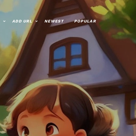
ADD URL
NEWEST
POPULAR