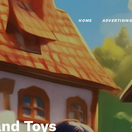
HOME
ADVERTISING
nd Toys