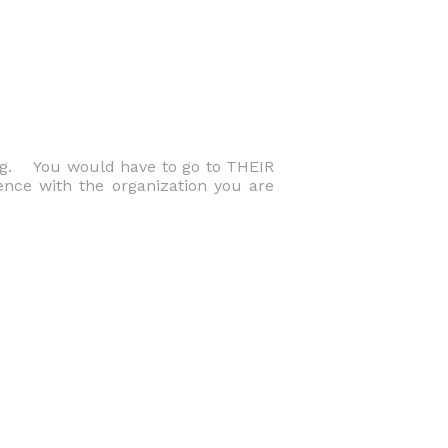
ng. You would have to go to THEIR
ence with the organization you are