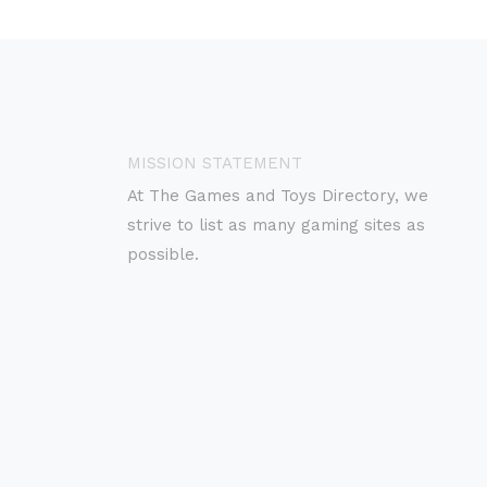
MISSION STATEMENT
At The Games and Toys Directory, we
strive to list as many gaming sites as
possible.