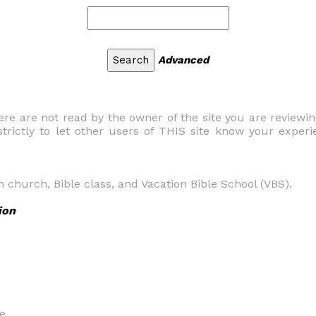
Advanced
 are not read by the owner of the site you are reviewi
trictly to let other users of THIS site know your experi
n church, Bible class, and Vacation Bible School (VBS).
ion
e.