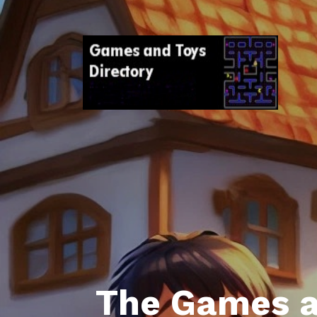
The Games a