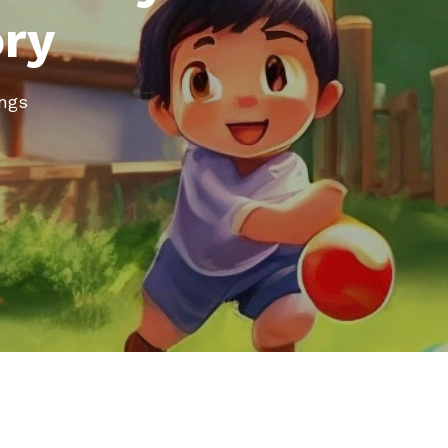
ory
ongs