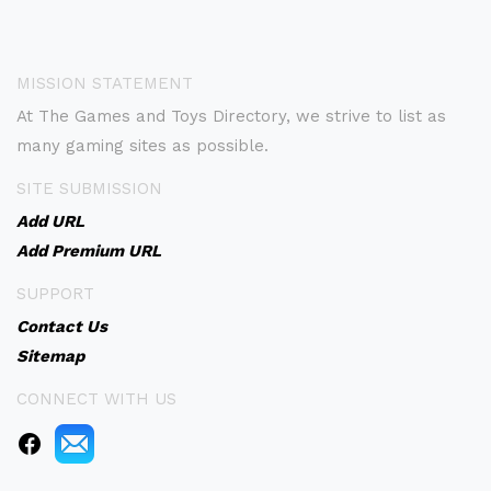
MISSION STATEMENT
At The Games and Toys Directory, we strive to list as
many gaming sites as possible.
SITE SUBMISSION
Add URL
Add Premium URL
SUPPORT
Contact Us
Sitemap
CONNECT WITH US