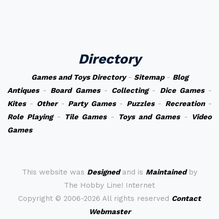
Directory
Games and Toys Directory
-
Sitemap
-
Blog
Antiques
-
Board Games
-
Collecting
-
Dice Games
-
Kites
-
Other
-
Party Games
-
Puzzles
-
Recreation
-
Role Playing
-
Tile Games
-
Toys and Games
-
Video
Games
This website was
Designed
and is
Maintained
by
The Hobby Line! Internet
Copyright ©
2006-2026 All rights reserved
Contact
Webmaster