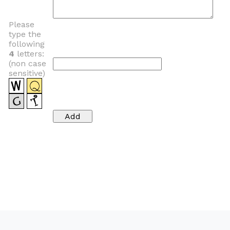
Please
type the
following
4
letters:
(non case
sensitive)