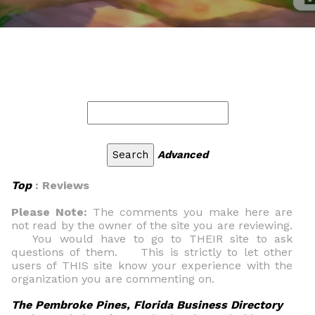
Advanced
Top
: Reviews
Please Note:
The comments you make here are
not read by the owner of the site you are reviewing.
You would have to go to THEIR site to ask
questions of them. This is strictly to let other
users of THIS site know your experience with the
organization you are commenting on.
The Pembroke Pines, Florida Business Directory