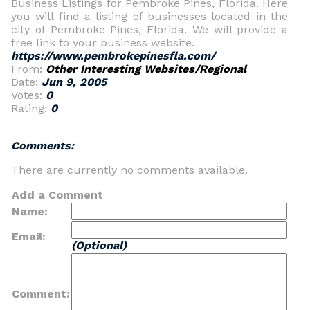
Business Listings for Pembroke Pines, Florida. Here
you will find a listing of businesses located in the
city of Pembroke Pines, Florida. We will provide a
free link to your business website.
https://www.pembrokepinesfla.com/
From:
Other Interesting Websites/Regional
Date:
Jun 9, 2005
Votes:
0
Rating:
0
Comments:
There are currently no comments available.
Add a Comment
Name:
Email:
(Optional)
Comment: