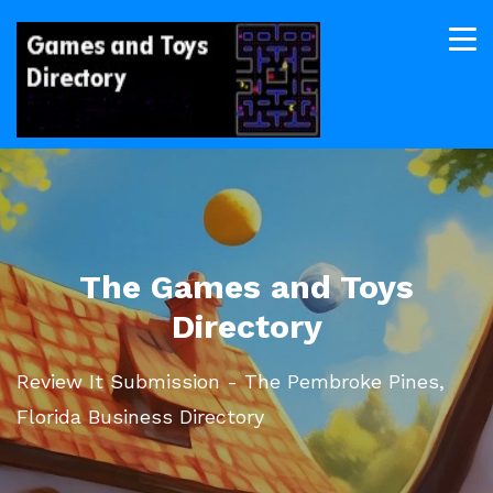
The Games and Toys
Directory
Review It Submission - The Pembroke Pines,
Florida Business Directory