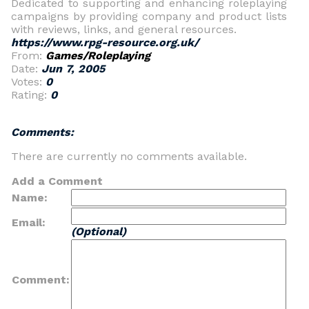
Dedicated to supporting and enhancing roleplaying
campaigns by providing company and product lists
with reviews, links, and general resources.
https://www.rpg-resource.org.uk/
From:
Games/Roleplaying
Date:
Jun 7, 2005
Votes:
0
Rating:
0
Comments:
There are currently no comments available.
Add a Comment
Name:
Email:
(Optional)
Comment: