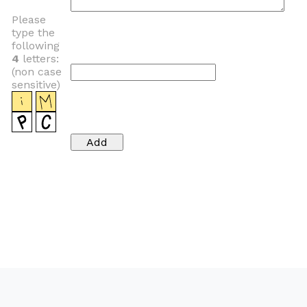
Please
type the
following
4
letters:
(non case
sensitive)