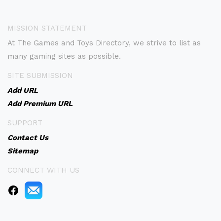
MISSION STATEMENT
At The Games and Toys Directory, we strive to list as
many gaming sites as possible.
SITE SUBMISSION
Add URL
Add Premium URL
SUPPORT
Contact Us
Sitemap
CONNECT WITH US