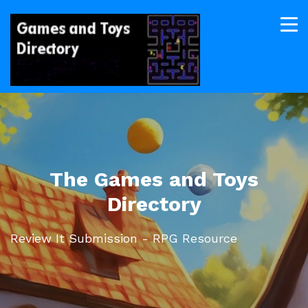
The Games and Toys
Directory
Review It Submission - RPG Resource