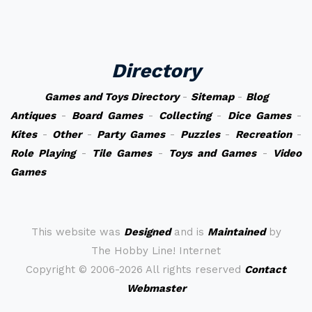
Directory
Games and Toys Directory
-
Sitemap
-
Blog
Antiques
-
Board Games
-
Collecting
-
Dice Games
-
Kites
-
Other
-
Party Games
-
Puzzles
-
Recreation
-
Role Playing
-
Tile Games
-
Toys and Games
-
Video
Games
This website was
Designed
and is
Maintained
by
The Hobby Line! Internet
Copyright ©
2006-2026 All rights reserved
Contact
Webmaster