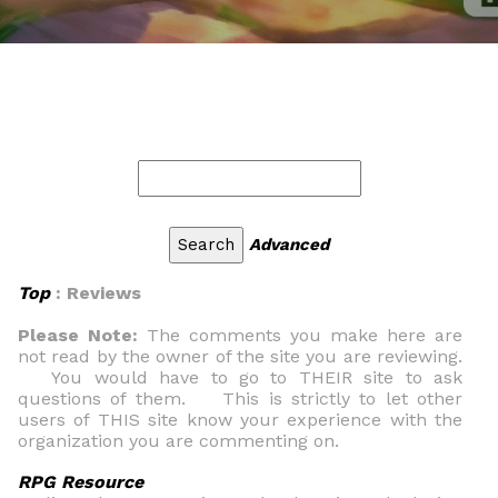
Advanced
Top
: Reviews
Please Note:
The comments you make here are
not read by the owner of the site you are reviewing.
You would have to go to THEIR site to ask
questions of them. This is strictly to let other
users of THIS site know your experience with the
organization you are commenting on.
RPG Resource