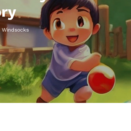
ory
rt Windsocks