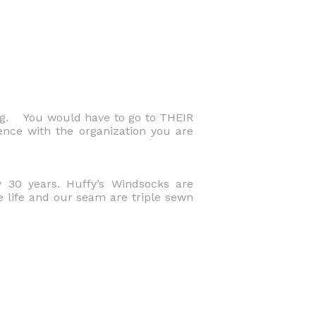
ng. You would have to go to THEIR
ence with the organization you are
 30 years. Huffy’s Windsocks are
e life and our seam are triple sewn