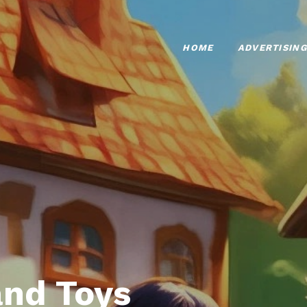
HOME
ADVERTISING
nd Toys