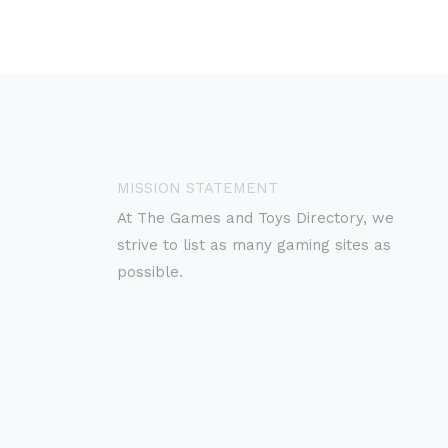
MISSION STATEMENT
At The Games and Toys Directory, we
strive to list as many gaming sites as
possible.