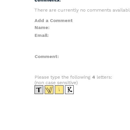
There are currently no comments availabl
Add a Comment
Name:
Email:
Comment:
Please type the following
4
letters:
(non case sensitive)