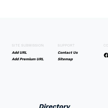
SITE SUBMISSION
SUPPORT
C
Add URL
Contact Us
Add Premium URL
Sitemap
Directory