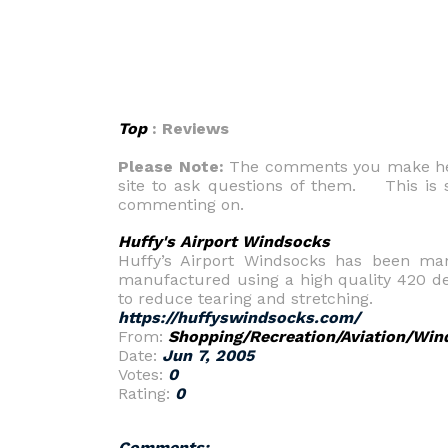
Top
: Reviews
Please Note:
The comments you make here
site to ask questions of them. This is s
commenting on.
Huffy's Airport Windsocks
Huffy’s Airport Windsocks has been ma
manufactured using a high quality 420 den
to reduce tearing and stretching.
https://huffyswindsocks.com/
From:
Shopping/Recreation/Aviation/Win
Date:
Jun 7, 2005
Votes:
0
Rating:
0
Comments: