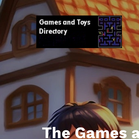
The Games a