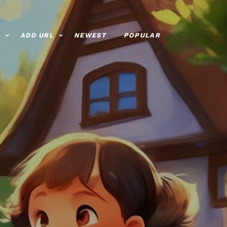
ADD URL
NEWEST
POPULAR