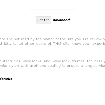
Advanced
 are not read by the owner of the site you are reviewi
trictly to let other users of THIS site know your experi
nufacturing windsocks and windsock frames for nearly
ier nylon with urethane coating to ensure a long servic
dsocks