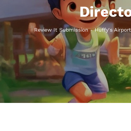
Direct
Review It Submission - Huffy's Airpo