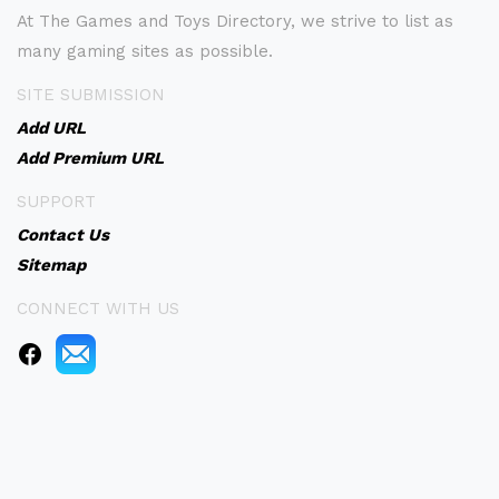
At The Games and Toys Directory, we strive to list as
many gaming sites as possible.
SITE SUBMISSION
Add URL
Add Premium URL
SUPPORT
Contact Us
Sitemap
CONNECT WITH US