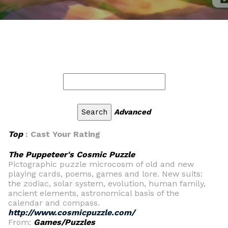
Advanced
Top
: Cast Your Rating
The Puppeteer's Cosmic Puzzle
Pictographic puzzle microcosm of old and new
playing cards, poems, games and lore. New suits:
the zodiac, solar system, evolution, human family,
ancient elements, astronomical basis of the
calendar and compass.
http://www.cosmicpuzzle.com/
From:
Games/Puzzles