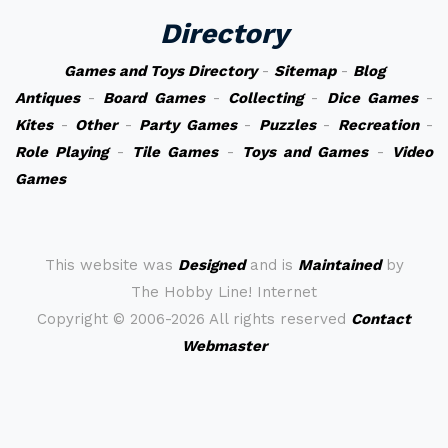
Directory
Games and Toys Directory
-
Sitemap
-
Blog
Antiques
-
Board Games
-
Collecting
-
Dice Games
-
Kites
-
Other
-
Party Games
-
Puzzles
-
Recreation
-
Role Playing
-
Tile Games
-
Toys and Games
-
Video
Games
This website was
Designed
and is
Maintained
by
The Hobby Line! Internet
Copyright ©
2006-2026 All rights reserved
Contact
Webmaster