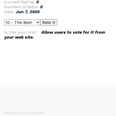
Current Rating:
0
Number of Votes:
0
Date:
Jun 7, 2005
Is this your link?
Allow users to vote for it from
your web site.
MISSION STATEMENT