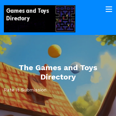
The Games and Toys
Directory
Rate It Submission