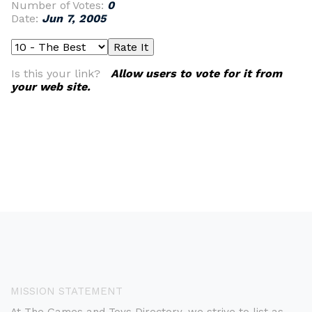
Number of Votes:
0
Date:
Jun 7, 2005
Is this your link?
Allow users to vote for it from
your web site.
MISSION STATEMENT