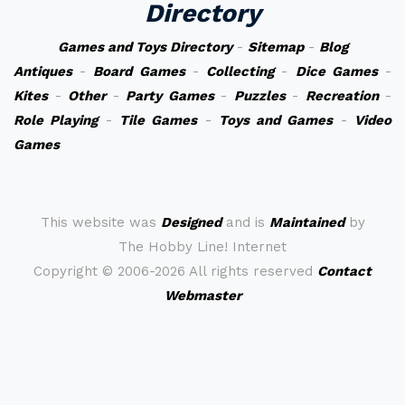
Directory
Games and Toys Directory
-
Sitemap
-
Blog
Antiques
-
Board Games
-
Collecting
-
Dice Games
-
Kites
-
Other
-
Party Games
-
Puzzles
-
Recreation
-
Role Playing
-
Tile Games
-
Toys and Games
-
Video
Games
This website was
Designed
and is
Maintained
by
The Hobby Line! Internet
Copyright ©
2006-2026 All rights reserved
Contact
Webmaster