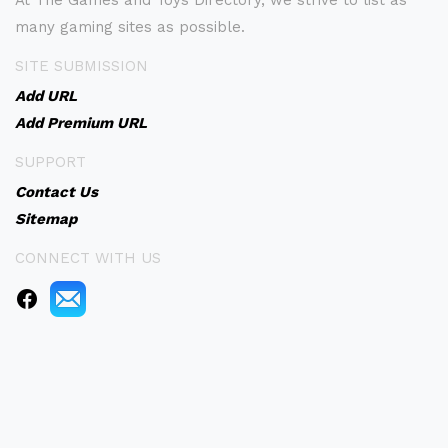
At The Games and Toys Directory, we strive to list as
many gaming sites as possible.
SITE SUBMISSION
Add URL
Add Premium URL
SUPPORT
Contact Us
Sitemap
CONNECT WITH US