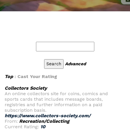
Advanced
Top
: Cast Your Rating
Collectors Society
An online collectors site for coins, comics and
sports cards that includes message boards,
registries and further information on a paid
subscription basis.
https://www.collectors-society.com/
From:
Recreation/Collecting
Current Rating:
10