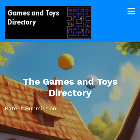
The Games and Toys
Directory
Rate It Submission