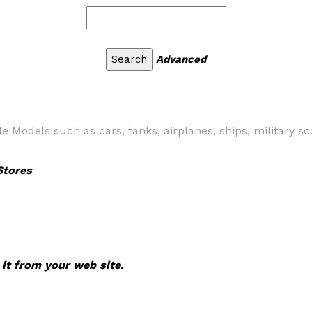
Advanced
e Models such as cars, tanks, airplanes, ships, military 
Stores
 it from your web site.