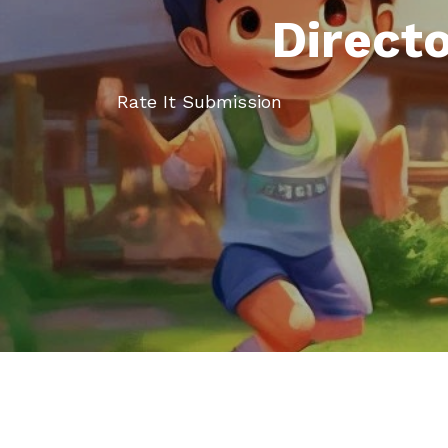
Direct
Rate It Submission