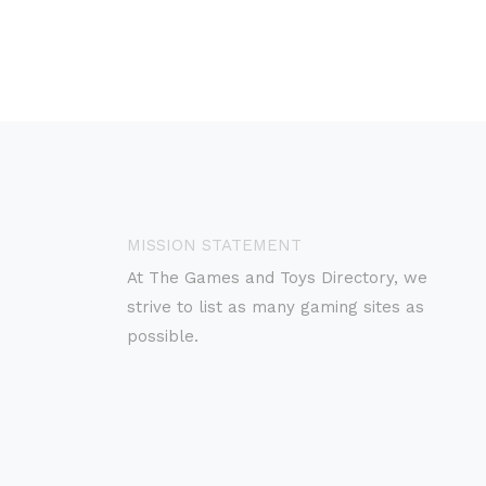
MISSION STATEMENT
At The Games and Toys Directory, we
strive to list as many gaming sites as
possible.