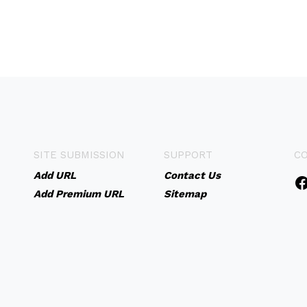
SITE SUBMISSION
SUPPORT
C
Add URL
Contact Us
Add Premium URL
Sitemap