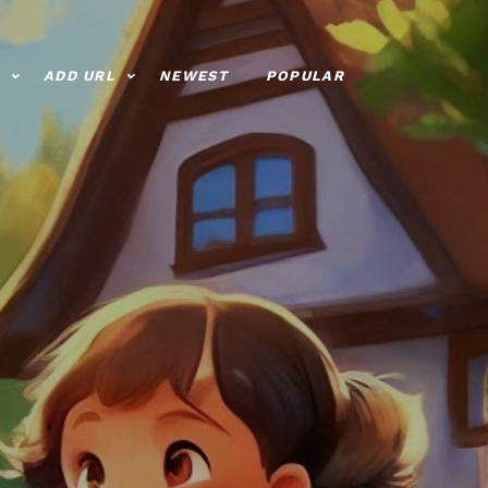
ADD URL
NEWEST
POPULAR