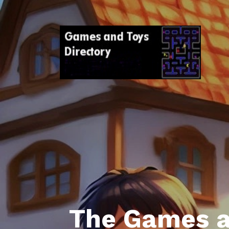
The Games a