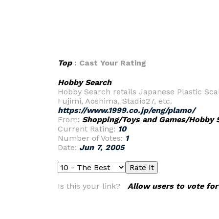
Top
: Cast Your Rating
Hobby Search
Hobby Search retails Japanese Plastic Scal
Fujimi, Aoshima, Stadio27, etc.
https://www.1999.co.jp/eng/plamo/
From:
Shopping/Toys and Games/Hobby 
Current Rating:
10
Number of Votes:
1
Date:
Jun 7, 2005
Is this your link?
Allow users to vote for