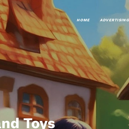
HOME
ADVERTISING
nd Toys