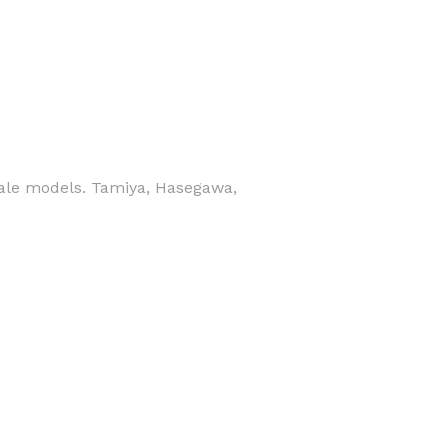
scale models. Tamiya, Hasegawa,