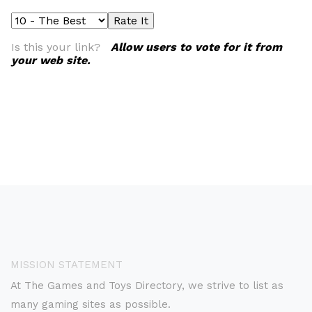
Is this your link?
Allow users to vote for it from
your web site.
MISSION STATEMENT
At The Games and Toys Directory, we strive to list as
many gaming sites as possible.