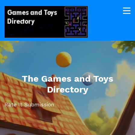
The Games and Toys
Directory
Rate It Submission