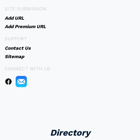
SITE SUBMISSION
Add URL
Add Premium URL
SUPPORT
Contact Us
Sitemap
CONNECT WITH US
Directory