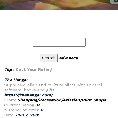
Advanced
Top
: Cast Your Rating
The Hangar
Supplies civilian and military pilots with apparel,
software, books and gifts.
https://thehangar.com/
From:
Shopping/Recreation/Aviation/Pilot Shops
Current Rating:
0
Number of Votes:
0
Date:
Jun 7, 2005