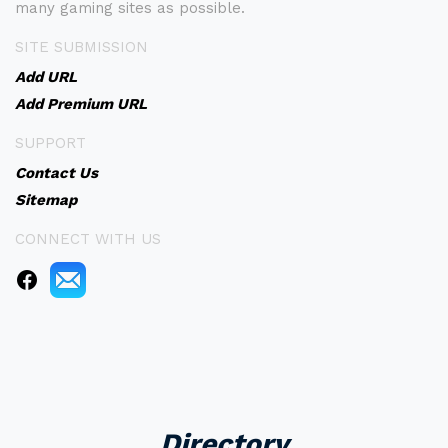
many gaming sites as possible.
SITE SUBMISSION
Add URL
Add Premium URL
SUPPORT
Contact Us
Sitemap
CONNECT WITH US
Directory