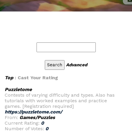
Advanced
Top
: Cast Your Rating
Puzzletome
Contests of varying difficulty and types. Also has
tutorials with worked examples and practice
games. [Registration required]
https://puzzletome.com/
From:
Games/Puzzles
Current Rating:
0
Number of Votes:
0