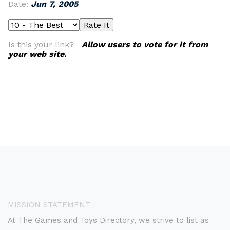
Date:
Jun 7, 2005
Is this your link?
Allow users to vote for it from
your web site.
MISSION STATEMENT
At The Games and Toys Directory, we strive to list as