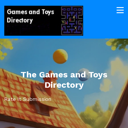
The Games and Toys
Directory
Rate It Submission