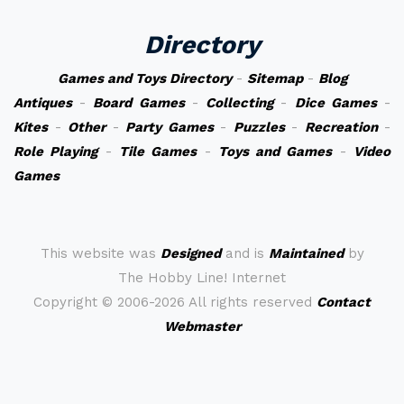
Directory
Games and Toys Directory
-
Sitemap
-
Blog
Antiques
-
Board Games
-
Collecting
-
Dice Games
-
Kites
-
Other
-
Party Games
-
Puzzles
-
Recreation
-
Role Playing
-
Tile Games
-
Toys and Games
-
Video
Games
This website was
Designed
and is
Maintained
by
The Hobby Line! Internet
Copyright ©
2006-2026 All rights reserved
Contact
Webmaster