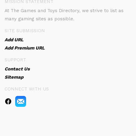
MISSION STATEMENT
At The Games and Toys Directory, we strive to list as
many gaming sites as possible.
SITE SUBMISSION
Add URL
Add Premium URL
SUPPORT
Contact Us
Sitemap
CONNECT WITH US