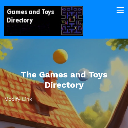
The Games and Toys
Directory
Modify Link