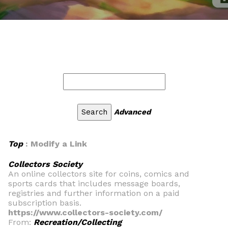
Advanced
Top
: Modify a Link
Collectors Society
An online collectors site for coins, comics and
sports cards that includes message boards,
registries and further information on a paid
subscription basis.
https://www.collectors-society.com/
From:
Recreation/Collecting