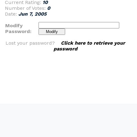
Current Rating:
10
Number of Votes:
0
Date:
Jun 7, 2005
Modify
Password:
Lost your password?
Click here to retrieve your
password