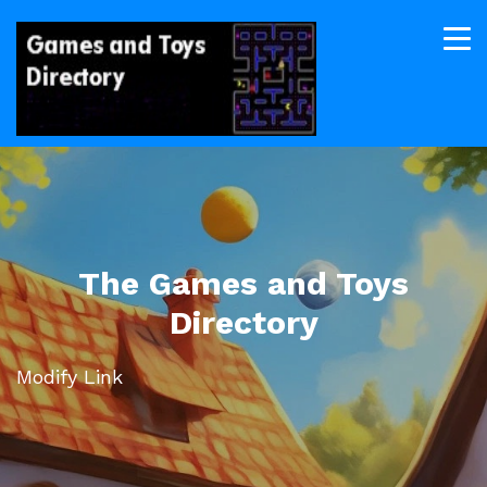
The Games and Toys
Directory
Modify Link