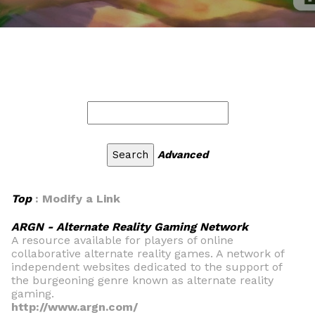
Advanced
Top
: Modify a Link
ARGN - Alternate Reality Gaming Network
A resource available for players of online
collaborative alternate reality games. A network of
independent websites dedicated to the support of
the burgeoning genre known as alternate reality
gaming.
http://www.argn.com/