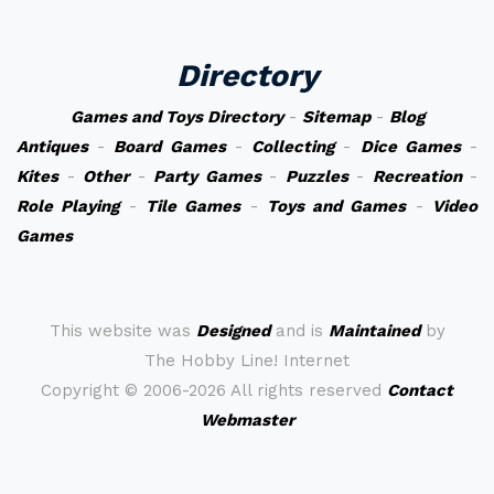
Directory
Games and Toys Directory
-
Sitemap
-
Blog
Antiques
-
Board Games
-
Collecting
-
Dice Games
-
Kites
-
Other
-
Party Games
-
Puzzles
-
Recreation
-
Role Playing
-
Tile Games
-
Toys and Games
-
Video
Games
This website was
Designed
and is
Maintained
by
The Hobby Line! Internet
Copyright ©
2006-2026 All rights reserved
Contact
Webmaster