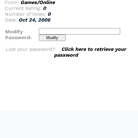
From:
Games/Online
Current Rating:
0
Number of Votes:
0
Date:
Oct 24, 2006
Modify
Password:
Lost your password?
Click here to retrieve your
password