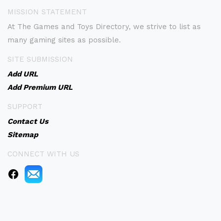
MISSION STATEMENT
At The Games and Toys Directory, we strive to list as
many gaming sites as possible.
SITE SUBMISSION
Add URL
Add Premium URL
SUPPORT
Contact Us
Sitemap
CONNECT WITH US