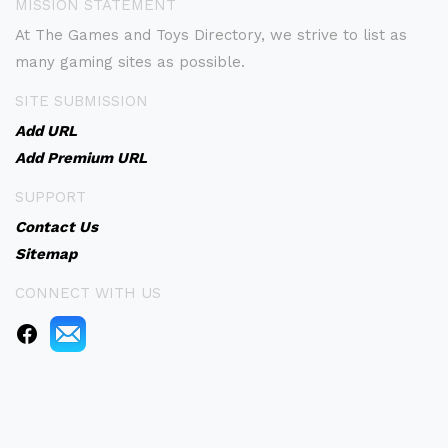
MISSION STATEMENT
At The Games and Toys Directory, we strive to list as
many gaming sites as possible.
SITE SUBMISSION
Add URL
Add Premium URL
SUPPORT
Contact Us
Sitemap
CONNECT WITH US