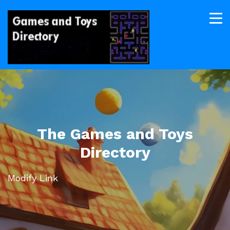
The Games and Toys
Directory
Modify Link