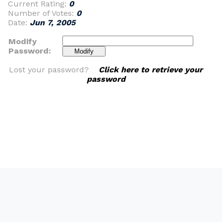
Current Rating:
0
Number of Votes:
0
Date:
Jun 7, 2005
Modify
Password:
Lost your password?
Click here to retrieve your
password