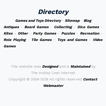
Directory
Games and Toys Directory
-
Sitemap
-
Blog
Antiques
-
Board Games
-
Collecting
-
Dice Games
-
Kites
-
Other
-
Party Games
-
Puzzles
-
Recreation
-
Role Playing
-
Tile Games
-
Toys and Games
-
Video
Games
This website was
Designed
and is
Maintained
by
The Hobby Line! Internet
Copyright ©
2006-2026 All rights reserved
Contact
Webmaster