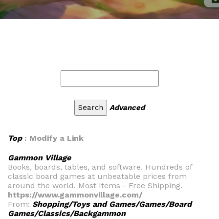
Advanced
Top
: Modify a Link
Gammon Village
Books, boards, tables, and software. Hundreds of
classic board games at unbeatable prices from
around the world. Most Items - Free Shipping.
https://www.gammonvillage.com/
From:
Shopping/Toys and Games/Games/Board
Games/Classics/Backgammon