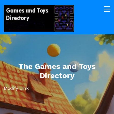
The Games and Toys
Directory
Modify Link