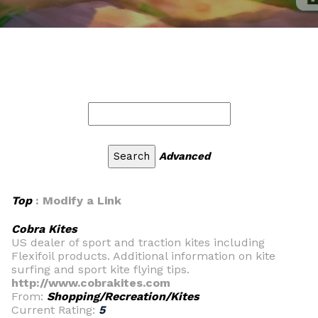
Advanced
Top
: Modify a Link
Cobra Kites
US dealer of sport and traction kites including
Flexifoil products. Additional information on kite
surfing and sport kite flying tips.
http://www.cobrakites.com
From:
Shopping/Recreation/Kites
Current Rating:
5