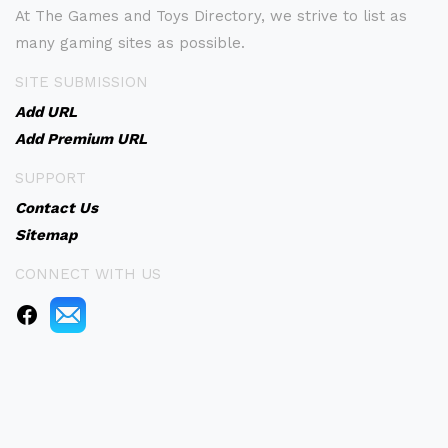
At The Games and Toys Directory, we strive to list as
many gaming sites as possible.
SITE SUBMISSION
Add URL
Add Premium URL
SUPPORT
Contact Us
Sitemap
CONNECT WITH US