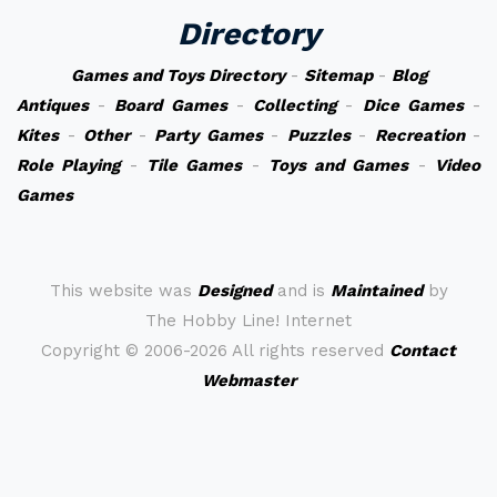
Directory
Games and Toys Directory
-
Sitemap
-
Blog
Antiques
-
Board Games
-
Collecting
-
Dice Games
-
Kites
-
Other
-
Party Games
-
Puzzles
-
Recreation
-
Role Playing
-
Tile Games
-
Toys and Games
-
Video
Games
This website was
Designed
and is
Maintained
by
The Hobby Line! Internet
Copyright ©
2006-2026 All rights reserved
Contact
Webmaster