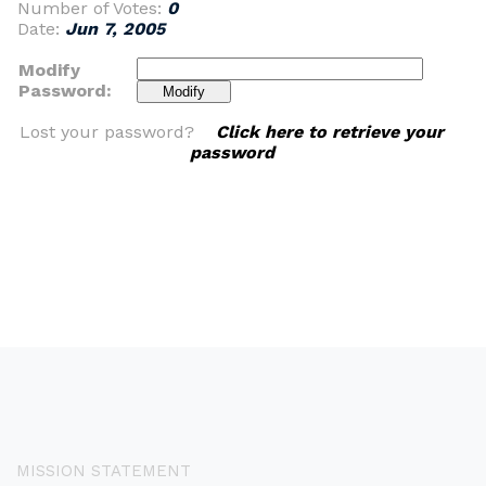
Number of Votes:
0
Date:
Jun 7, 2005
Modify
Password:
Lost your password?
Click here to retrieve your
password
MISSION STATEMENT