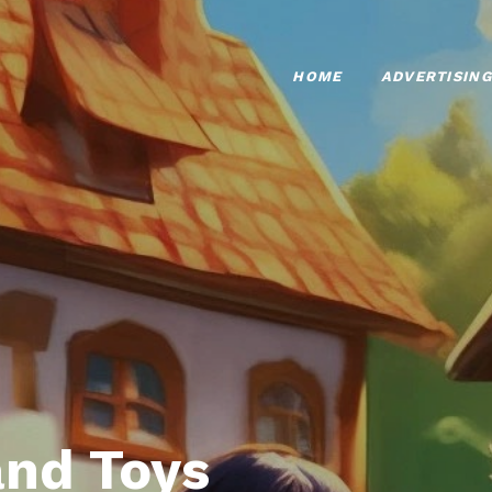
HOME
ADVERTISING
nd Toys