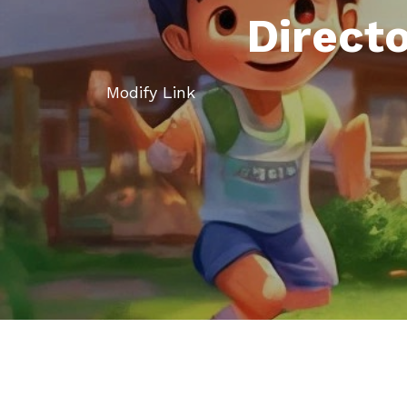
Direct
Modify Link