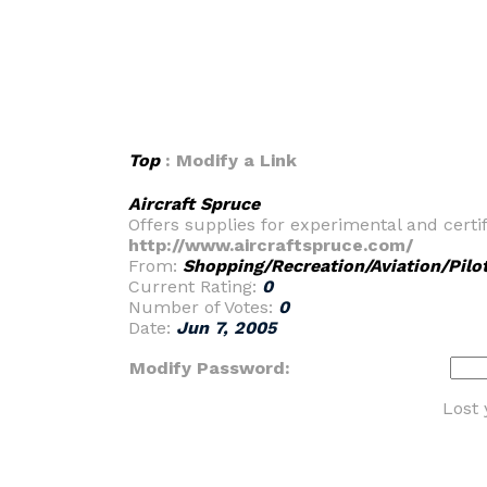
Top
: Modify a Link
Aircraft Spruce
Offers supplies for experimental and certifi
http://www.aircraftspruce.com/
From:
Shopping/Recreation/Aviation/Pilo
Current Rating:
0
Number of Votes:
0
Date:
Jun 7, 2005
Modify Password:
Lost