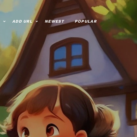
ADD URL
NEWEST
POPULAR