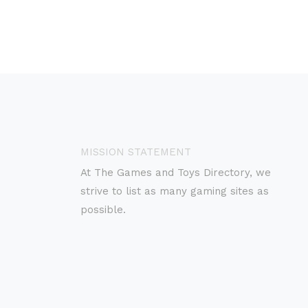
MISSION STATEMENT
At The Games and Toys Directory, we
strive to list as many gaming sites as
possible.