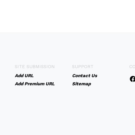
SITE SUBMISSION
SUPPORT
C
Add URL
Contact Us
Add Premium URL
Sitemap